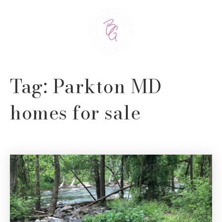
Tag: Parkton MD
homes for sale