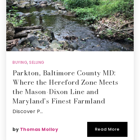
BUYING
,
SELLING
Parkton, Baltimore County MD:
Where the Hereford Zone Meets
the Mason-Dixon Line and
Maryland’s Finest Farmland
Discover P…
by
Thomas Molloy
Read More