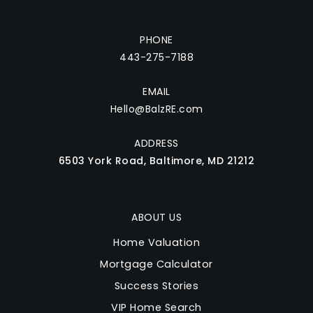
PHONE
443-275-7188
EMAIL
Hello@BalzRE.com
ADDRESS
6503 York Road, Baltimore, MD 21212
ABOUT US
Home Valuation
Mortgage Calculator
Success Stories
VIP Home Search