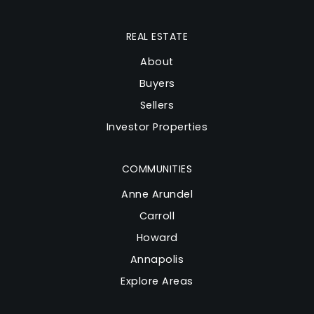
REAL ESTATE
About
Buyers
Sellers
Investor Properties
COMMUNITIES
Anne Arundel
Carroll
Howard
Annapolis
Explore Areas