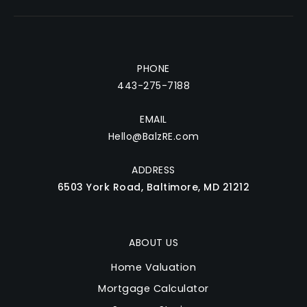
St Marys High School
410-263-3294
Private
9-12
PHONE
Website
443-275-7188
EMAIL
Jones Elementary School
Hello@BalzRE.com
410-222-6565
ADDRESS
Public
KG-5
6503 York Road, Baltimore, MD 21212
ABOUT US
Central Special School
410-956-5885
Home Valuation
Public
PK-12
Mortgage Calculator