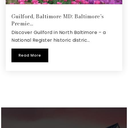
410-222-1650
Public
6-12
Guilford, Baltimore MD: Baltimore’s
Premie…
Website
Discover Guilford in North Baltimore – a
National Register historic distric…
The Harbour School at Annapolis
Read More
410-974-4248
Private
1-12
Website
Pathways School--Anne Arundel
301-649-0778
Private
7-12
Website