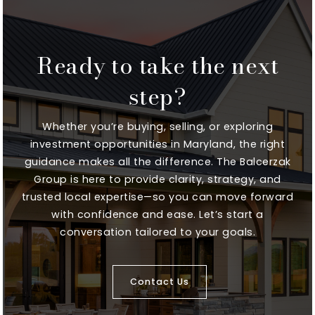
Ready to take the next
Millersville Elementary School
410-222-3800
step?
Public
KG-5
Whether you’re buying, selling, or exploring
investment opportunities in Maryland, the right
guidance makes all the difference. The Balcerzak
Annapolis Elementary School
Group is here to provide clarity, strategy, and
410-222-1600
trusted local expertise—so you can move forward
Public
EE-5
with confidence and ease. Let’s start a
conversation tailored to your goals.
Contact Us
High Road School of Anne Arundel County
410-846-5282