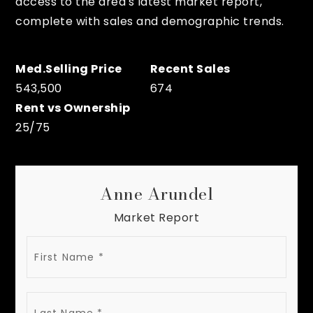
access to the area's latest market report,
complete with sales and demographic trends.
543,500
674
25
/
75
Anne Arundel
Market Report
FIRST
NAME
LAST
NAME