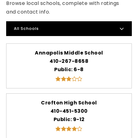
Browse local schools, complete with ratings
and contact info.
All Schools
Annapolis Middle School
410-267-8658
Public
6-8
Crofton High School
410-451-5300
Public
9-12