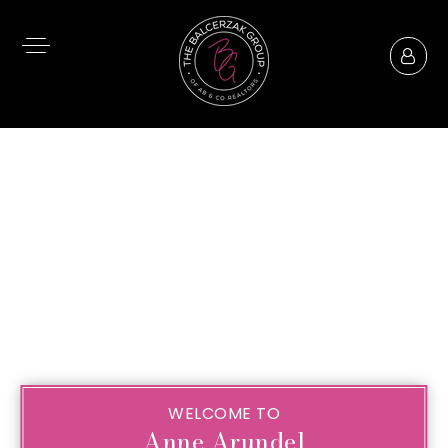
WELCOME TO
Anne Arundel