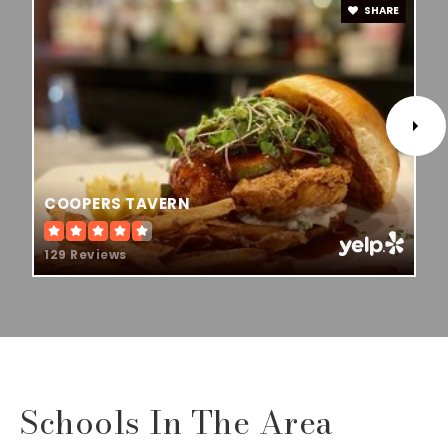
SHARE
COOPERS TAVERN
129 Reviews
Schools In The Area