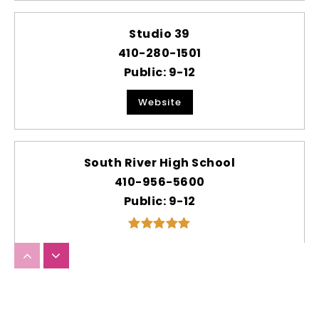
Studio 39
410-280-1501
Public
9-12
Website
South River High School
410-956-5600
Public
9-12
Hannah More at Millersville Elementary
School
410-222-3800