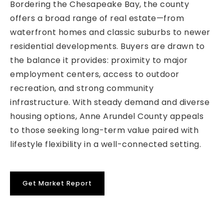
Bordering the Chesapeake Bay, the county
offers a broad range of real estate—from
waterfront homes and classic suburbs to newer
residential developments. Buyers are drawn to
the balance it provides: proximity to major
employment centers, access to outdoor
recreation, and strong community
infrastructure. With steady demand and diverse
housing options, Anne Arundel County appeals
to those seeking long-term value paired with
lifestyle flexibility in a well-connected setting.
Get Market Report