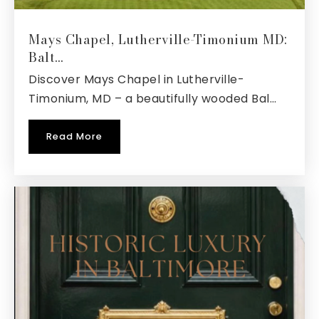
Walter S. Mills-Parole Elementary School
Mays Chapel, Lutherville-Timonium MD:
410-222-1626
Balt…
Public
KG-5
Discover Mays Chapel in Lutherville-
Timonium, MD – a beautifully wooded Bal…
Read More
Indian Creek School
410-923-3660
Private
PK-12
Website
St Martins Lutheran Church School
410-269-1955
Private
PK-8