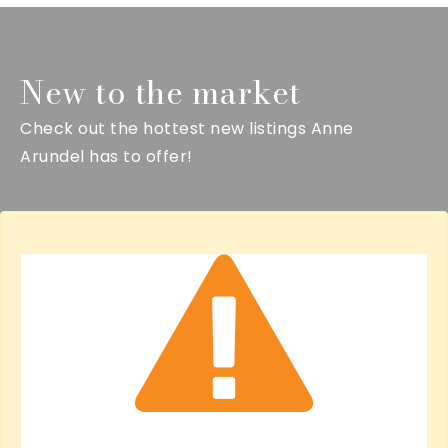
New to the market
Check out the hottest new listings Anne
Arundel has to offer!