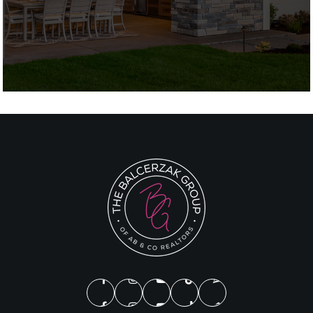
Private
1-12
Website
Broadneck High School
410-757-1300
Public
9-12
Edgewater Elementary School
410-956-0830
Public
PK-5