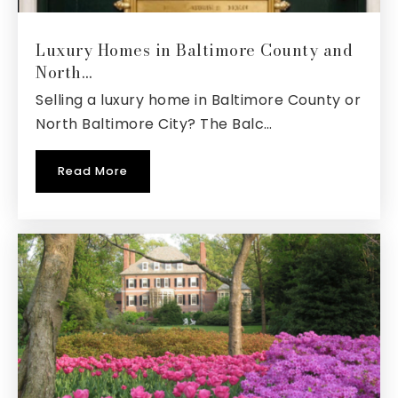
Website
Luxury Homes in Baltimore County and
North…
Selling a luxury home in Baltimore County or
West Annapolis Elementary School
North Baltimore City? The Balc…
410-222-1635
Public
KG-5
Read More
Crofton Meadows Elementary School
410-721-9453
Public
PK-5
Phoenix Academy