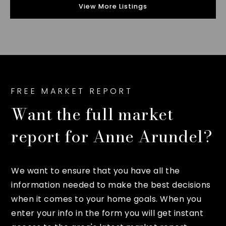
View More Listings
FREE MARKET REPORT
Want the full market
report for Anne Arundel?
We want to ensure that you have all the
information needed to make the best decisions
when it comes to your home goals. When you
enter your info in the form you will get instant