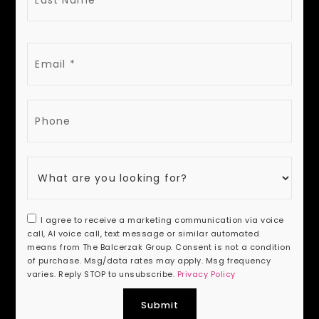
EMAIL
PHONE
I agree to receive a marketing communication via voice
call, AI voice call, text message or similar automated
means from The Balcerzak Group. Consent is not a condition
of purchase. Msg/data rates may apply. Msg frequency
varies. Reply STOP to unsubscribe.
Privacy Policy
Submit