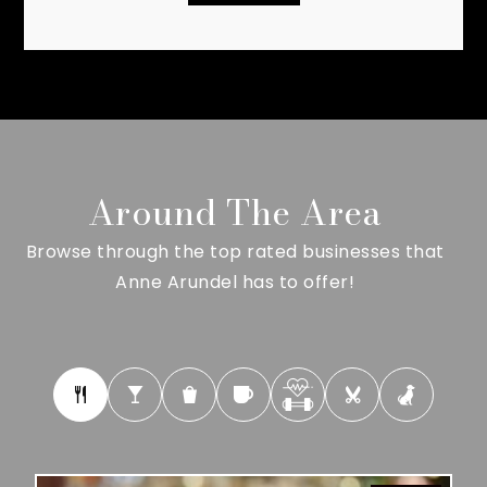
Around The Area
Browse through the top rated businesses that
Anne Arundel has to offer!