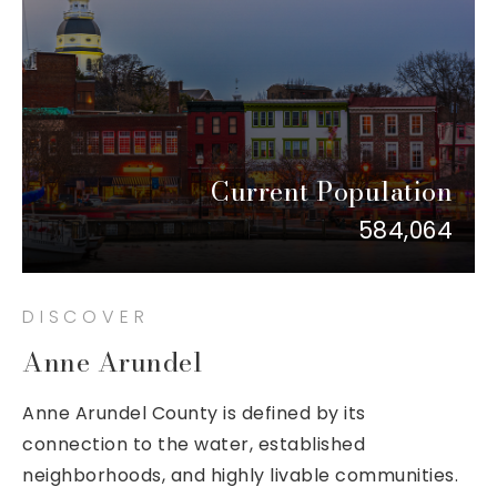
Current Population
584,064
DISCOVER
Anne Arundel
Anne Arundel County is defined by its
connection to the water, established
neighborhoods, and highly livable communities.