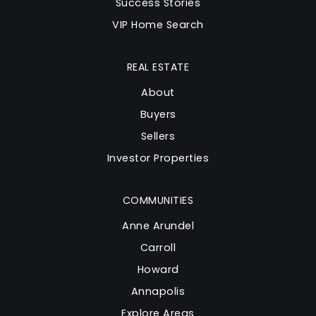
Success Stories
Website
VIP Home Search
South Shore Elementary School
REAL ESTATE
410-222-3865
About
Public
KG-5
Buyers
Sellers
Investor Properties
Center of Applied Technology-South
410-956-5900
COMMUNITIES
Public
9-12
Anne Arundel
Carroll
Website
Howard
Annapolis
Eastport Elementary School
Explore Areas