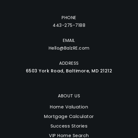
PHONE
443-275-7188
EMAIL
Hello@BalzRE.com
ADDRESS
6503 York Road, Baltimore, MD 21212
ABOUT US
Home Valuation
Mortgage Calculator
Success Stories
VIP Home Search