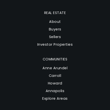
REAL ESTATE
About
Buyers
Sellers
Investor Properties
COMMUNITIES
Anne Arundel
Carroll
Howard
Annapolis
Explore Areas