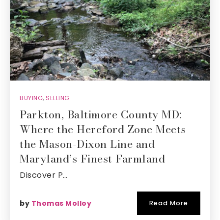
BUYING
,
SELLING
Parkton, Baltimore County MD:
Where the Hereford Zone Meets
the Mason-Dixon Line and
Maryland’s Finest Farmland
Discover P…
by
Thomas Molloy
Read More