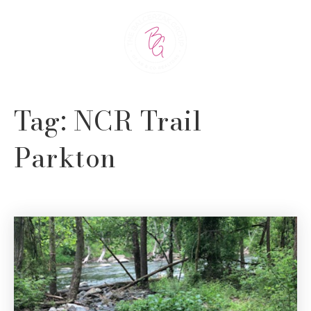
Tag: NCR Trail
Parkton