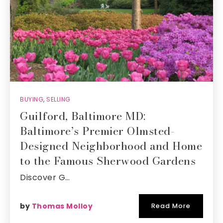
BUYING
,
SELLING
Guilford, Baltimore MD:
Baltimore’s Premier Olmsted-
Designed Neighborhood and Home
to the Famous Sherwood Gardens
Discover G…
by
Thomas Molloy
Read More