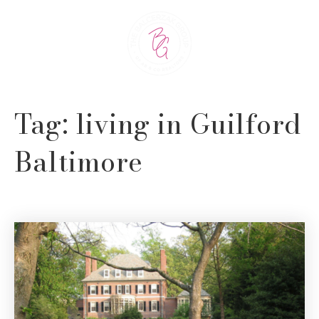
Tag: living in Guilford
Baltimore