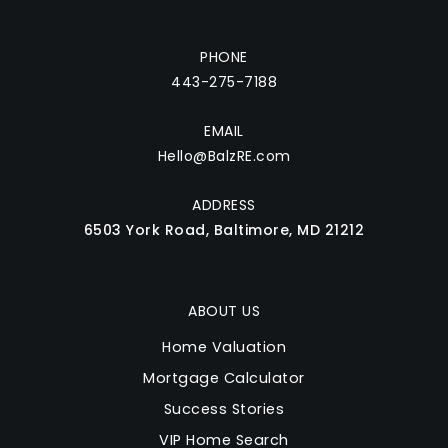
PHONE
443-275-7188
EMAIL
Hello@BalzRE.com
ADDRESS
6503 York Road, Baltimore, MD 21212
ABOUT US
Home Valuation
Mortgage Calculator
Success Stories
VIP Home Search