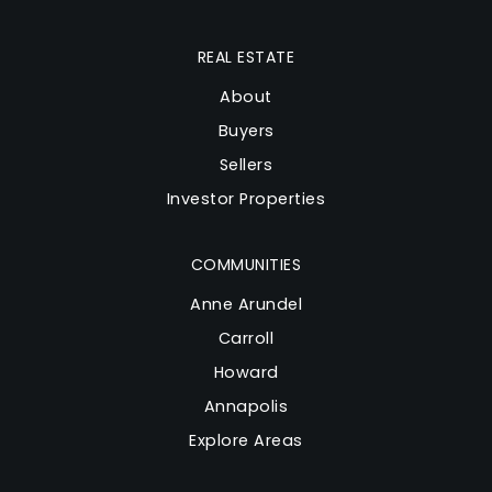
REAL ESTATE
About
Buyers
Sellers
Investor Properties
COMMUNITIES
Anne Arundel
Carroll
Howard
Annapolis
Explore Areas