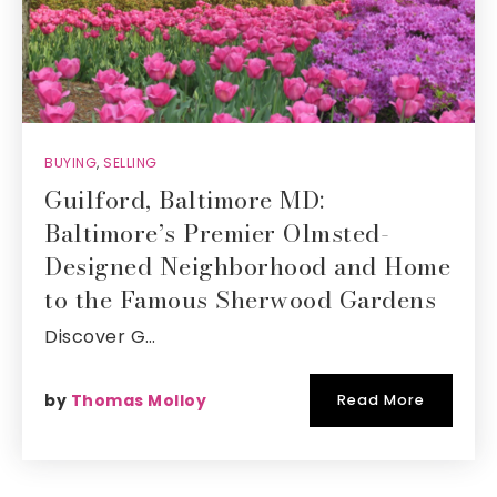
BUYING
,
SELLING
Guilford, Baltimore MD:
Baltimore’s Premier Olmsted-
Designed Neighborhood and Home
to the Famous Sherwood Gardens
Discover G…
by
Thomas Molloy
Read More