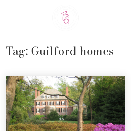
Tag: Guilford homes