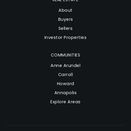
About
Buyers
Sellers
Investor Properties
COMMUNITIES
Anne Arundel
Carroll
Howard
Annapolis
Explore Areas