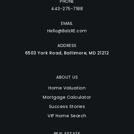
PHONE
443-275-7188
EMAIL
Hello@BalzRE.com
ADDRESS
6503 York Road, Baltimore, MD 21212
ABOUT US
Home Valuation
Mortgage Calculator
Success Stories
VIP Home Search
REAL ESTATE