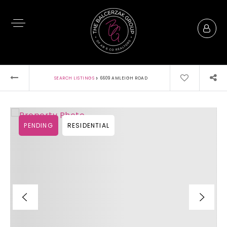
›
SEARCH LISTINGS
6609 AMLEIGH ROAD
PENDING
RESIDENTIAL