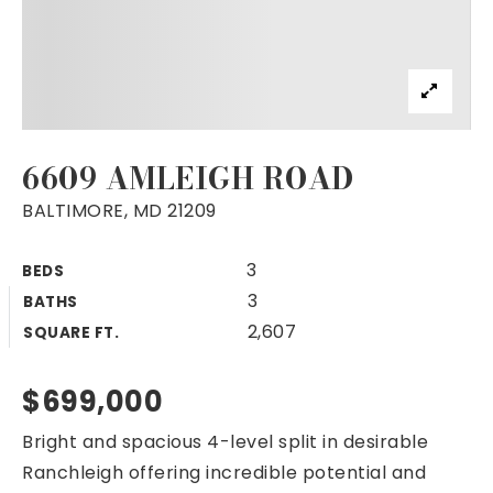
6609 AMLEIGH ROAD
BALTIMORE, MD 21209
3
BEDS
3
BATHS
2,607
SQUARE FT.
$699,000
Bright and spacious 4-level split in desirable
Ranchleigh offering incredible potential and