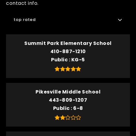
contact info.
top rated
Summit Park Elementary School
410-887-1210
Public
KG-5
Pikesville Middle School
443-809-1207
Public
6-8