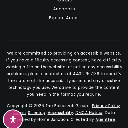
Annapolis
Explore Areas
We are committed to providing an accessible website.
If you have difficulty accessing content, have difficulty
viewing a file on the website, or notice any accessibility
problems, please contact us at 443.275.7188 to specify
the nature of the accessibility issue and any assistive
technology you use. We strive to provide the content
you need in the format you require.
Copyright © 2026 The Balcerzak Group |
Privacy Policy
.
Admin
.
Sitemap
.
Accessibility
.
DMCA Notice
. Data
Powered by Home Junction. Created By
AgentFire
.