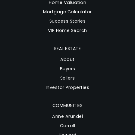
Home Valuation
Mortgage Calculator
Success Stories
VIP Home Search
REAL ESTATE
About
Buyers
Sellers
Investor Properties
COMMUNITIES
Anne Arundel
Carroll
Howard