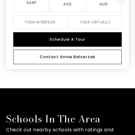
ASAP
AUG
AUG
TOUR IN PERSON
TOUR VIRTUALLY
Schedule A Tour
Contact Annie Balcerzak
Schools In The Area
Check out nearby schools with ratings and