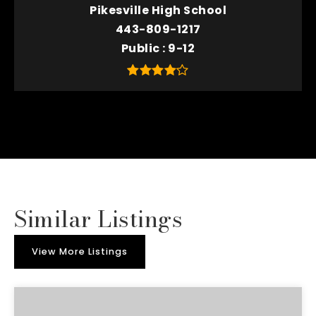
Pikesville High School
443-809-1217
Public
9-12
Similar Listings
View More Listings