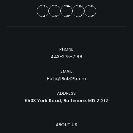
PHONE
443-275-7188
EMAIL
Hello@BalzRE.com
ADDRESS
6503 York Road, Baltimore, MD 21212
ABOUT US