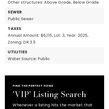
Other structures: Above Grade, Below Grade
SEWER
Public Sewer
TAXES
Annual Amount: $6,115,
Lot: 3,
Year: 2025,
Zoning: DR 3.5
UTILITIES
Water Source: Public
FIND THE PERFECT HOME
'VIP' Listing Search
Whenever a listing hits the market that