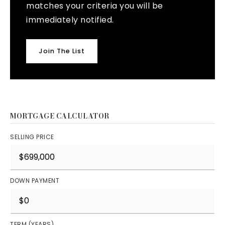
matches your criteria you will be
immediately notified.
Join The List
MORTGAGE CALCULATOR
SELLING PRICE
DOWN PAYMENT
TERM (YEARS)