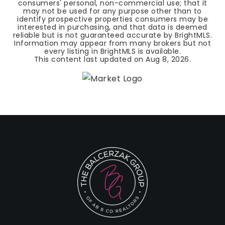
consumers' personal, non-commercial use; that it
may not be used for any purpose other than to
identify prospective properties consumers may be
interested in purchasing, and that data is deemed
reliable but is not guaranteed accurate by BrightMLS.
Information may appear from many brokers but not
every listing in BrightMLS is available.
This content last updated on
Aug 8, 2026
.