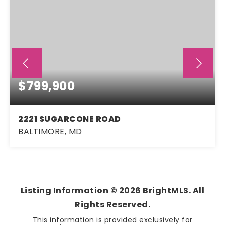
$799,900
2221 SUGARCONE ROAD
BALTIMORE, MD
4
2
2,870
BEDS
BATHS
SQFT
Listing Information ©
2026
BrightMLS. All
Rights Reserved.
This information is provided exclusively for