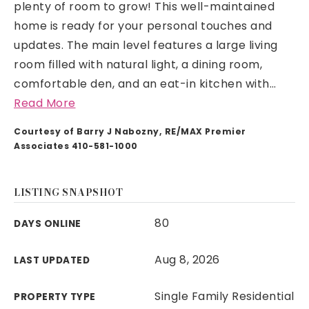
plenty of room to grow! This well-maintained
home is ready for your personal touches and
updates. The main level features a large living
room filled with natural light, a dining room,
comfortable den, and an eat-in kitchen with
…
Read More
Courtesy of Barry J Nabozny, RE/MAX Premier
Associates 410-581-1000
LISTING SNAPSHOT
80
DAYS ONLINE
Aug 8, 2026
LAST UPDATED
Single Family Residential
PROPERTY TYPE