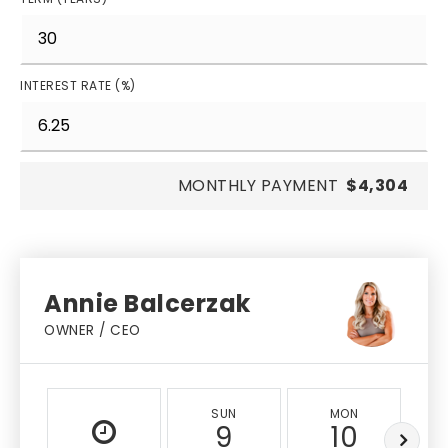
INTEREST RATE (%)
MONTHLY PAYMENT
$4,304
Annie Balcerzak
OWNER / CEO
SUN
MON
9
10