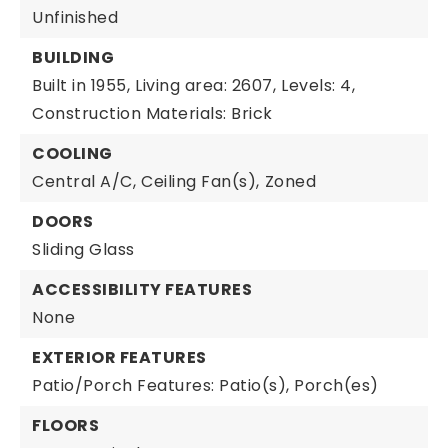
Unfinished
BUILDING
Built in 1955,
Living area: 2607,
Levels: 4,
Construction Materials: Brick
COOLING
Central A/C,
Ceiling Fan(s),
Zoned
DOORS
Sliding Glass
ACCESSIBILITY FEATURES
None
EXTERIOR FEATURES
Patio/Porch Features: Patio(s), Porch(es)
FLOORS