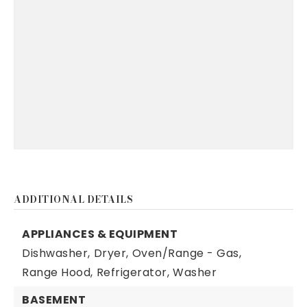
ADDITIONAL DETAILS
APPLIANCES & EQUIPMENT
Dishwasher,
Dryer,
Oven/Range - Gas,
Range Hood,
Refrigerator,
Washer
BASEMENT