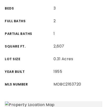
3
BEDS
2
FULL BATHS
1
PARTIAL BATHS
2,607
SQUARE FT.
0.31 Acres
LOT SIZE
1955
YEAR BUILT
MDBC2163720
MLS NUMBER