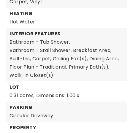
Carpet,
Vinyl
HEATING
Hot Water
INTERIOR FEATURES
Bathroom - Tub Shower,
Bathroom - Stall Shower,
Breakfast Area,
Built-Ins,
Carpet,
Ceiling Fan(s),
Dining Area,
Floor Plan - Traditional,
Primary Bath(s),
Walk-in Closet(s)
LOT
0.31 acres,
Dimensions: 1.00 x
PARKING
Circular Driveway
PROPERTY