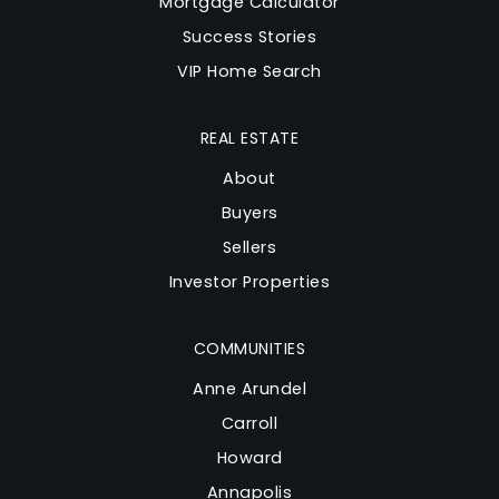
Mortgage Calculator
Success Stories
VIP Home Search
REAL ESTATE
About
Buyers
Sellers
Investor Properties
COMMUNITIES
Anne Arundel
Carroll
Howard
Annapolis