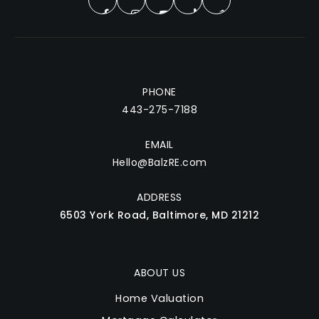
PHONE
443-275-7188
EMAIL
Hello@BalzRE.com
ADDRESS
6503 York Road, Baltimore, MD 21212
ABOUT US
Home Valuation