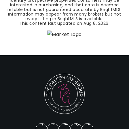
identify prospective properties consumers may be
interested in purchasing, and that data is deemed
reliable but is not guaranteed accurate by BrightMLS.
Information may appear from many brokers but not
every listing in BrightMLS is available.
This content last updated on
Aug 8, 2026
.