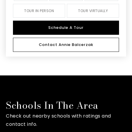
TOUR IN PERSON
TOUR VIRTUALLY
Schedule A Tour
Contact Annie Balcerzak
Schools In The Area
Check out nearby schools with ratings and
contact info.