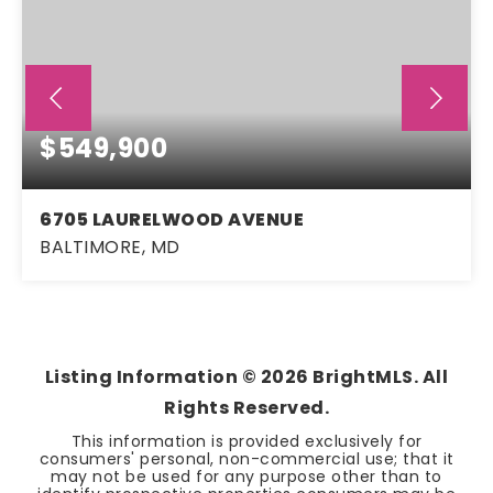
$549,900
6705 LAURELWOOD AVENUE
BALTIMORE, MD
3
2
1,892
BEDS
BATHS
SQFT
Listing Information ©
2026
BrightMLS. All
Rights Reserved.
This information is provided exclusively for
consumers' personal, non-commercial use; that it
may not be used for any purpose other than to