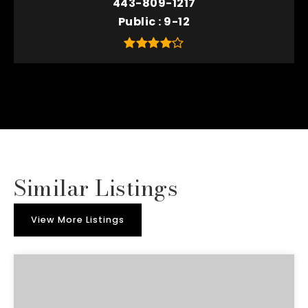
443-809-1217
Public
9-12
Similar Listings
View More Listings