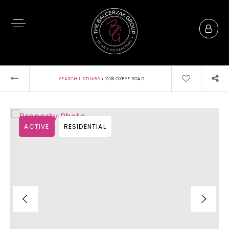
›
SEARCH LISTINGS
2208 OXEYE ROAD
ACTIVE
RESIDENTIAL