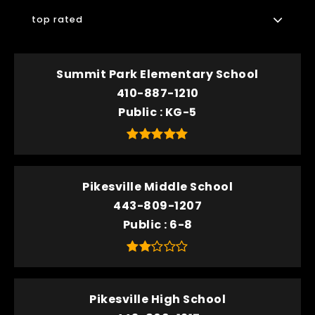
top rated
Summit Park Elementary School
410-887-1210
Public
KG-5
Pikesville Middle School
443-809-1207
Public
6-8
Pikesville High School