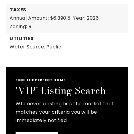
TAXES
Annual Amount: $6,390.5,
Year: 2026,
Zoning: R
UTILITIES
Water Source: Public
FIND THE PERFECT HOME
'VIP' Listing Search
Whenever a listing hits the market that
matches your criteria you will be
immediately notified.