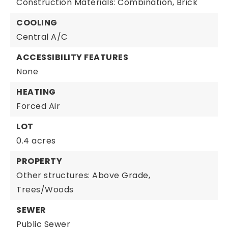
Construction Materials: Combination, Brick
COOLING
Central A/C
ACCESSIBILITY FEATURES
None
HEATING
Forced Air
LOT
0.4 acres
PROPERTY
Other structures: Above Grade,
Trees/Woods
SEWER
Public Sewer