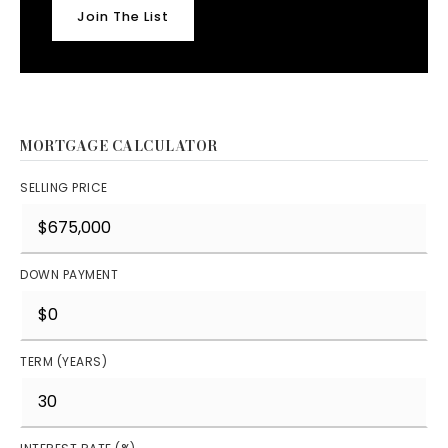
Join The List
MORTGAGE CALCULATOR
SELLING PRICE
DOWN PAYMENT
TERM (YEARS)