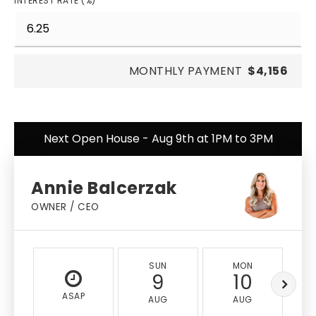
INTEREST RATE (%)
MONTHLY PAYMENT
$4,156
Next Open House - Aug 9th at 1PM to 3PM
Annie Balcerzak
OWNER / CEO
SUN
MON
9
10
ASAP
AUG
AUG