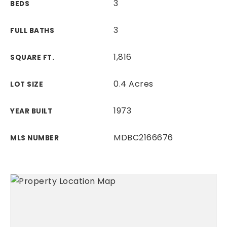
3
BEDS
3
FULL BATHS
1,816
SQUARE FT.
0.4 Acres
LOT SIZE
1973
YEAR BUILT
MDBC2166676
MLS NUMBER