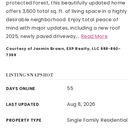
protected forest, this beautifully updated home
offers 3,600 total sq. ft. of living space in a highly
desirable neighborhood. Enjoy total peace of
mind with major updates, including a new roof
2025, newly paved driveway,
…
Read More
Courtesy of Jasmin Brown, EXP Realty, LLC 888-860-
7369
LISTING SNAPSHOT
55
DAYS ONLINE
Aug 8, 2026
LAST UPDATED
Single Family Residential
PROPERTY TYPE