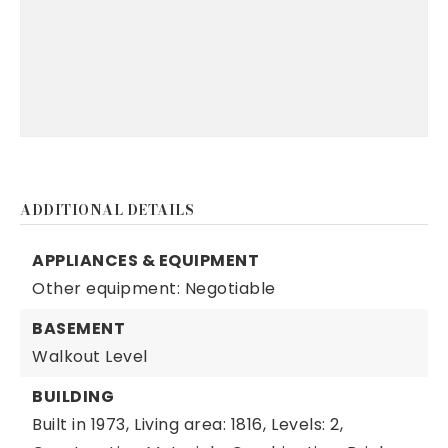
ADDITIONAL DETAILS
APPLIANCES & EQUIPMENT
Other equipment: Negotiable
BASEMENT
Walkout Level
BUILDING
Built in 1973,
Living area: 1816,
Levels: 2,