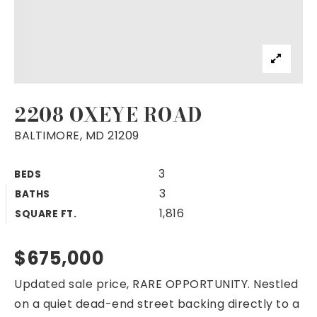
2208 OXEYE ROAD
BALTIMORE, MD 21209
3
BEDS
3
BATHS
1,816
SQUARE FT.
$675,000
Updated sale price, RARE OPPORTUNITY. Nestled
on a quiet dead-end street backing directly to a