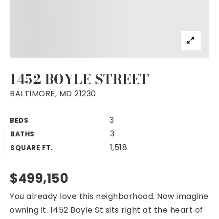
1452 BOYLE STREET
BALTIMORE, MD 21230
3
BEDS
3
BATHS
1,518
SQUARE FT.
$499,150
You already love this neighborhood. Now imagine
owning it. 1452 Boyle St sits right at the heart of