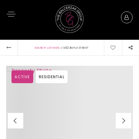
›
SEARCH LISTINGS
1452 BOYLE STREET
ACTIVE
RESIDENTIAL