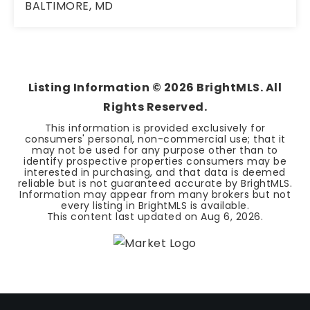
BALTIMORE, MD
4
2
1,772
BEDS
BATHS
SQFT
Listing Information ©
2026
BrightMLS. All
Rights Reserved.
This information is provided exclusively for
consumers' personal, non-commercial use; that it
may not be used for any purpose other than to
identify prospective properties consumers may be
interested in purchasing, and that data is deemed
reliable but is not guaranteed accurate by BrightMLS.
Information may appear from many brokers but not
every listing in BrightMLS is available.
This content last updated on
Aug 6, 2026
.