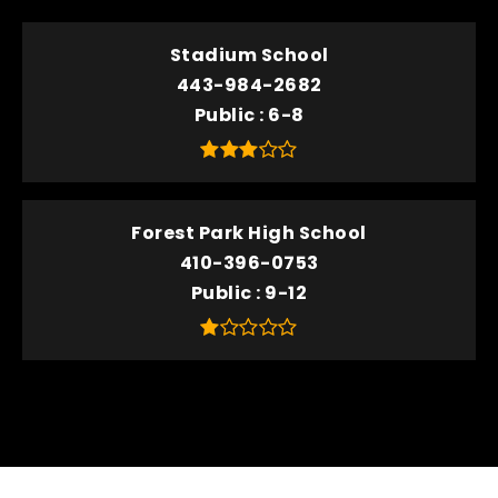
Stadium School
443-984-2682
Public
6-8
Forest Park High School
410-396-0753
Public
9-12