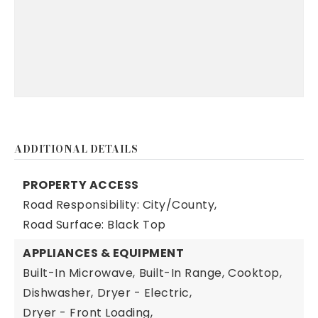
ADDITIONAL DETAILS
PROPERTY ACCESS
Road Responsibility: City/County,
Road Surface: Black Top
APPLIANCES & EQUIPMENT
Built-In Microwave,
Built-In Range,
Cooktop,
Dishwasher,
Dryer - Electric,
Dryer - Front Loading,