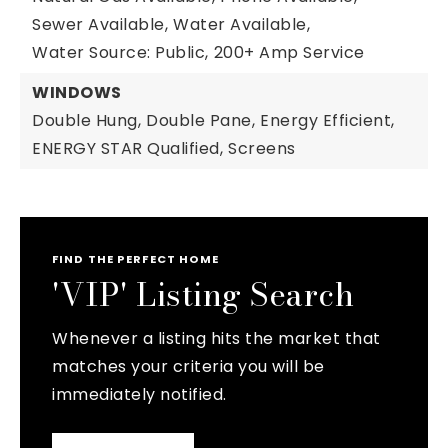
Sewer Available,
Water Available,
Water Source: Public,
200+ Amp Service
WINDOWS
Double Hung,
Double Pane,
Energy Efficient,
ENERGY STAR Qualified,
Screens
FIND THE PERFECT HOME
'VIP' Listing Search
Whenever a listing hits the market that
matches your criteria you will be
immediately notified.