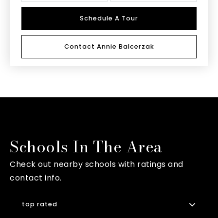
Schedule A Tour
Contact Annie Balcerzak
Schools In The Area
Check out nearby schools with ratings and
contact info.
top rated