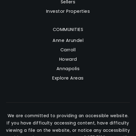
Sellers
Investor Properties
COMMUNITIES
Anne Arundel
Carroll
Howard
Annapolis
Explore Areas
We are committed to providing an accessible website.
If you have difficulty accessing content, have difficulty
viewing a file on the website, or notice any accessibility