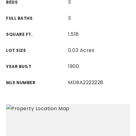
3
BEDS
3
FULL BATHS
1,518
SQUARE FT.
0.03 Acres
LOT SIZE
1900
YEAR BUILT
MDBA2222228
MLS NUMBER