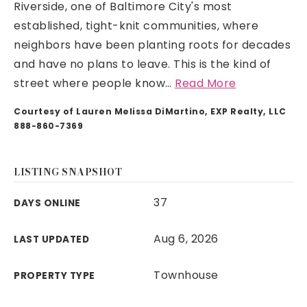
Riverside, one of Baltimore City's most
established, tight-knit communities, where
neighbors have been planting roots for decades
and have no plans to leave. This is the kind of
street where people know
…
Read More
Courtesy of Lauren Melissa DiMartino, EXP Realty, LLC
888-860-7369
LISTING SNAPSHOT
37
DAYS ONLINE
Aug 6, 2026
LAST UPDATED
Townhouse
PROPERTY TYPE