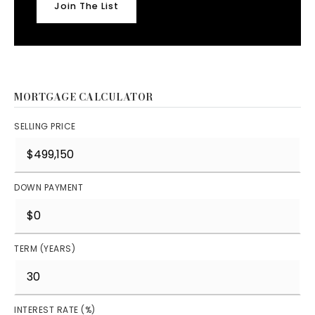
Join The List
MORTGAGE CALCULATOR
SELLING PRICE
DOWN PAYMENT
TERM (YEARS)
INTEREST RATE (%)