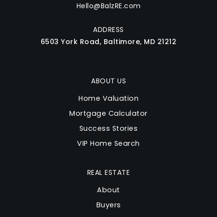
Hello@BalzRE.com
ADDRESS
6503 York Road, Baltimore, MD 21212
ABOUT US
Home Valuation
Mortgage Calculator
Success Stories
VIP Home Search
REAL ESTATE
About
Buyers