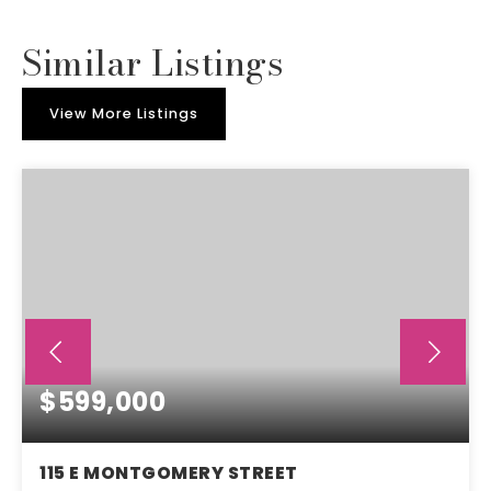
Similar Listings
View More Listings
$599,000
115 E MONTGOMERY STREET