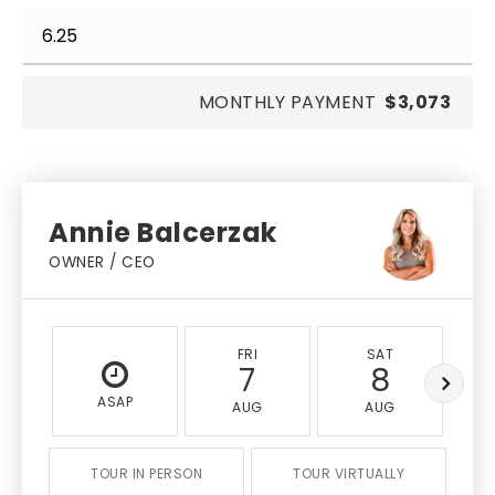
MONTHLY PAYMENT
$3,073
Annie Balcerzak
OWNER / CEO
FRI
SAT
7
8
ASAP
AUG
AUG
TOUR IN PERSON
TOUR VIRTUALLY