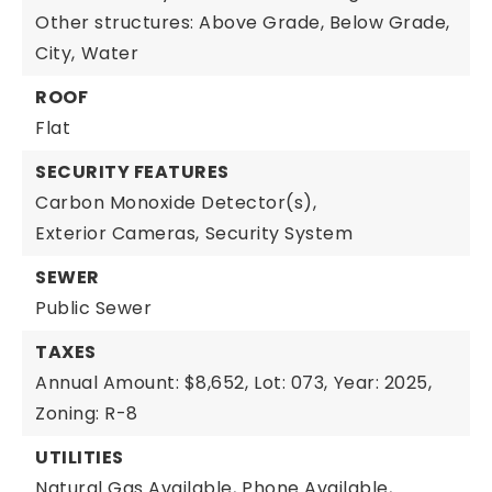
Other structures: Above Grade, Below Grade,
City,
Water
ROOF
Flat
SECURITY FEATURES
Carbon Monoxide Detector(s),
Exterior Cameras,
Security System
SEWER
Public Sewer
TAXES
Annual Amount: $8,652,
Lot: 073,
Year: 2025,
Zoning: R-8
UTILITIES
Natural Gas Available,
Phone Available,