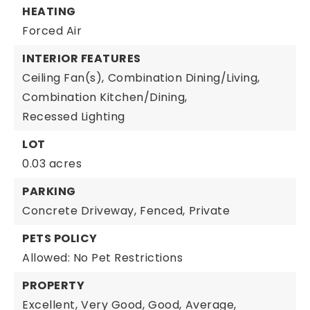
HEATING
Forced Air
INTERIOR FEATURES
Ceiling Fan(s),
Combination Dining/Living,
Combination Kitchen/Dining,
Recessed Lighting
LOT
0.03 acres
PARKING
Concrete Driveway,
Fenced,
Private
PETS POLICY
Allowed: No Pet Restrictions
PROPERTY
Excellent,
Very Good,
Good,
Average,