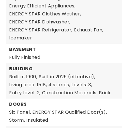
Energy Efficient Appliances,
ENERGY STAR Clothes Washer,
ENERGY STAR Dishwasher,
ENERGY STAR Refrigerator,
Exhaust Fan,
Icemaker
BASEMENT
Fully Finished
BUILDING
Built in 1900,
Built in 2025 (effective),
Living area: 1518,
4 stories,
Levels: 3,
Entry level: 2,
Construction Materials: Brick
DOORS
Six Panel,
ENERGY STAR Qualified Door(s),
Storm,
Insulated