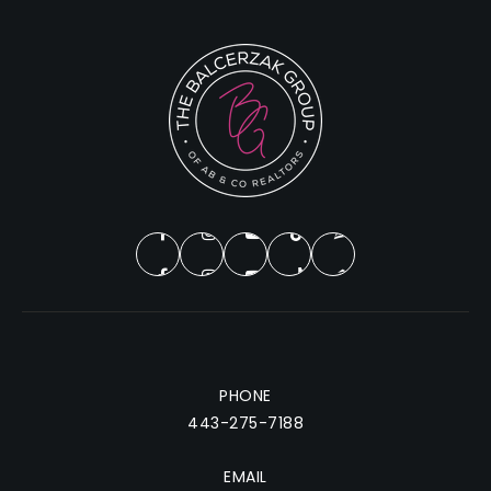
PHONE
443-275-7188
EMAIL