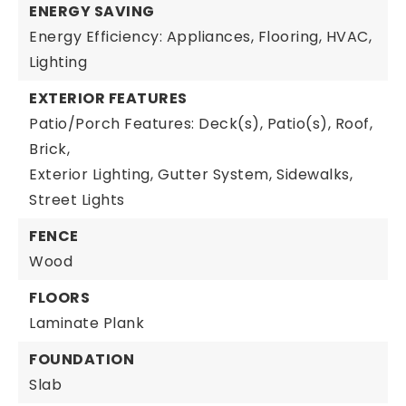
ENERGY SAVING
Energy Efficiency: Appliances, Flooring, HVAC,
Lighting
EXTERIOR FEATURES
Patio/Porch Features: Deck(s), Patio(s), Roof,
Brick,
Exterior Lighting,
Gutter System,
Sidewalks,
Street Lights
FENCE
Wood
FLOORS
Laminate Plank
FOUNDATION
Slab