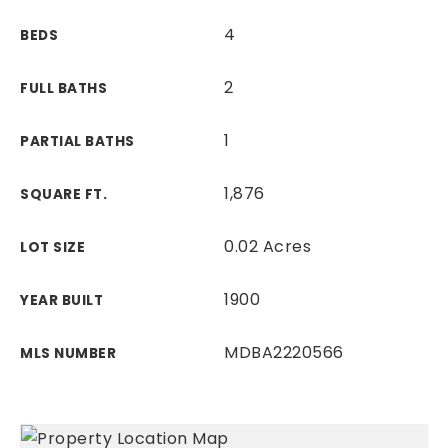
4
BEDS
2
FULL BATHS
1
PARTIAL BATHS
1,876
SQUARE FT.
0.02 Acres
LOT SIZE
1900
YEAR BUILT
MDBA2220566
MLS NUMBER