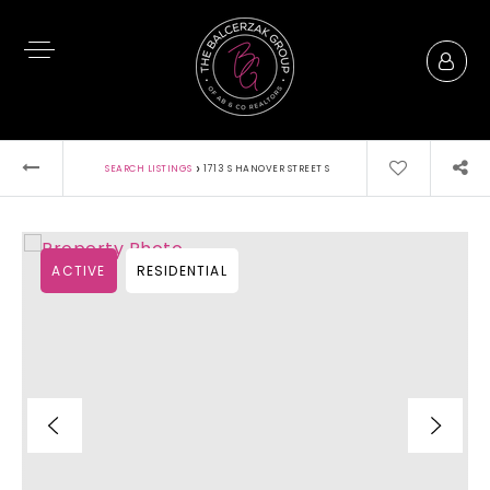
›
SEARCH LISTINGS
1713 S HANOVER STREET S
ACTIVE
RESIDENTIAL