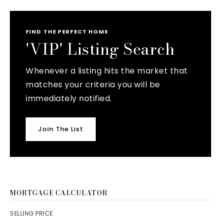
FIND THE PERFECT HOME
'VIP' Listing Search
Whenever a listing hits the market that
matches your criteria you will be
immediately notified.
Join The List
MORTGAGE CALCULATOR
SELLING PRICE