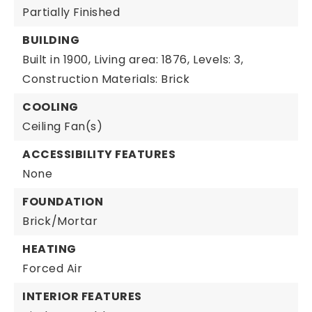
Partially Finished
BUILDING
Built in 1900,
Living area: 1876,
Levels: 3,
Construction Materials: Brick
COOLING
Ceiling Fan(s)
ACCESSIBILITY FEATURES
None
FOUNDATION
Brick/Mortar
HEATING
Forced Air
INTERIOR FEATURES