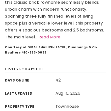
this classic brick rowhome seamlessly blends
urban charm with modern functionality.
Spanning three fully finished levels of living
space plus a versatile lower level, this property
offers 4 spacious bedrooms and 2.5 bathrooms.
The main level
…
Read More
Courtesy of DIPAL SHAILESH PATEL, Cummings & Co.
Realtors 410-823-0033
LISTING SNAPSHOT
42
DAYS ONLINE
Aug 10, 2026
LAST UPDATED
Townhouse
PROPERTY TYPE