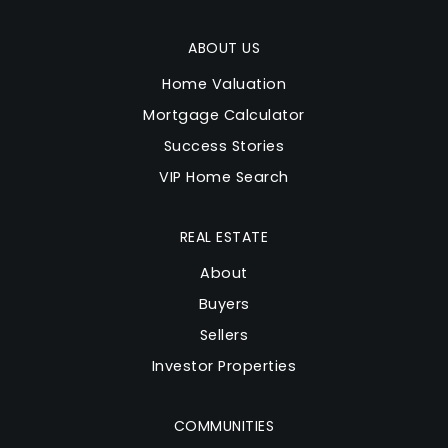
ABOUT US
Home Valuation
Mortgage Calculator
Success Stories
VIP Home Search
REAL ESTATE
About
Buyers
Sellers
Investor Properties
COMMUNITIES