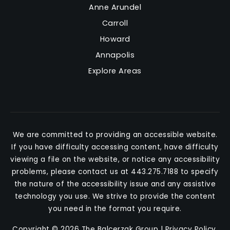
Anne Arundel
Carroll
Howard
Annapolis
Explore Areas
We are committed to providing an accessible website.
If you have difficulty accessing content, have difficulty
viewing a file on the website, or notice any accessibility
problems, please contact us at 443.275.7188 to specify
the nature of the accessibility issue and any assistive
technology you use. We strive to provide the content
you need in the format you require.
Copyright © 2026 The Balcerzak Group |
Privacy Policy
.