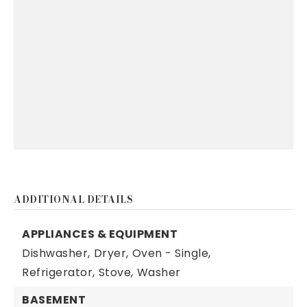
ADDITIONAL DETAILS
APPLIANCES & EQUIPMENT
Dishwasher,
Dryer,
Oven - Single,
Refrigerator,
Stove,
Washer
BASEMENT