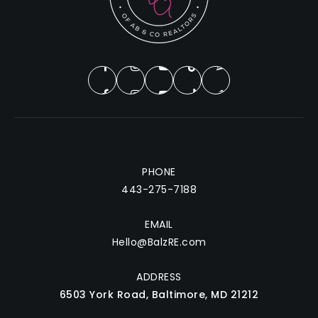
PHONE
443-275-7188
EMAIL
Hello@BalzRE.com
ADDRESS
6503 York Road, Baltimore, MD 21212