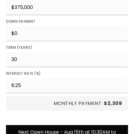
DOWN PAYMENT
TERM (YEARS)
INTEREST RATE (%)
MONTHLY PAYMENT
$2,309
Next Open House - Aug 15th at 10:30AM to