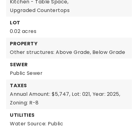
Kitchen - Table Space,
Upgraded Countertops
LOT
0.02 acres
PROPERTY
Other structures: Above Grade, Below Grade
SEWER
Public Sewer
TAXES
Annual Amount: $5,747,
Lot: 021,
Year: 2025,
Zoning: R-8
UTILITIES
Water Source: Public