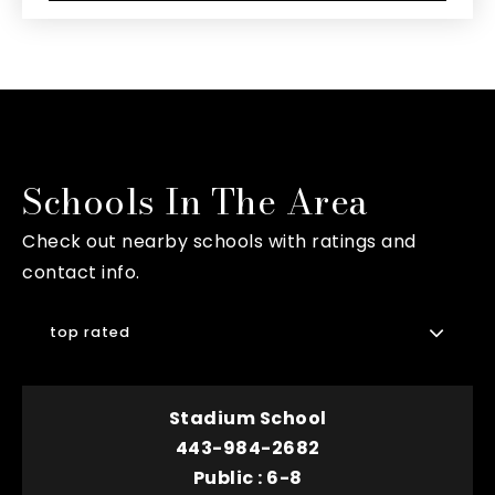
Schools In The Area
Check out nearby schools with ratings and
contact info.
top rated
Stadium School
443-984-2682
Public
6-8