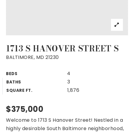
1713 S HANOVER STREET S
BALTIMORE, MD 21230
4
BEDS
3
BATHS
1,876
SQUARE FT.
$375,000
Welcome to 1713 S Hanover Street! Nestled in a
highly desirable South Baltimore neighborhood,