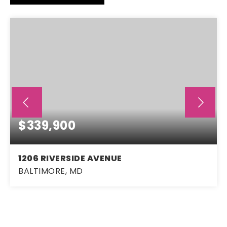
$339,900
1206 RIVERSIDE AVENUE
BALTIMORE, MD
3
2
1,664
BEDS
BATHS
SQFT