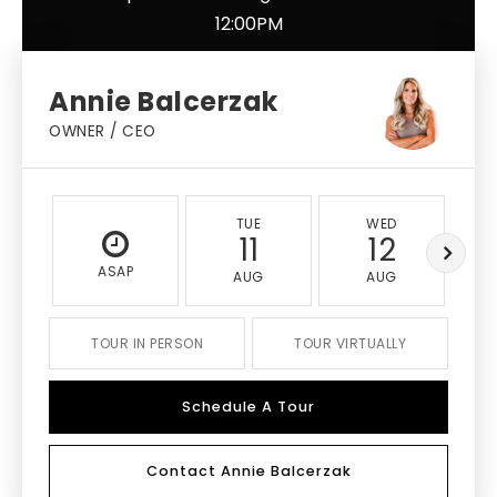
12:00PM
Annie Balcerzak
OWNER / CEO
TUE
WED
11
12
ASAP
AUG
AUG
TOUR IN PERSON
TOUR VIRTUALLY
Schedule A Tour
Contact Annie Balcerzak