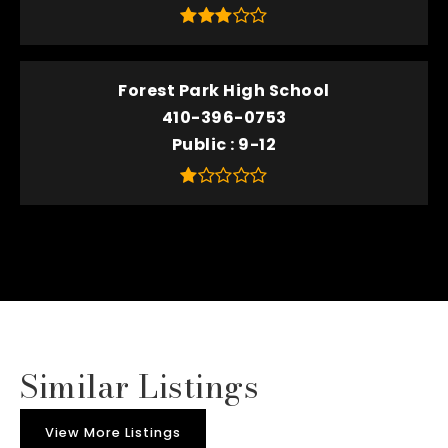
Forest Park High School
410-396-0753
Public
9-12
Similar Listings
View More Listings