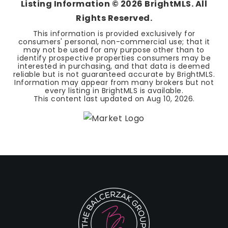
Listing Information ©
2026
BrightMLS. All
Rights Reserved.
This information is provided exclusively for
consumers' personal, non-commercial use; that it
may not be used for any purpose other than to
identify prospective properties consumers may be
interested in purchasing, and that data is deemed
reliable but is not guaranteed accurate by BrightMLS.
Information may appear from many brokers but not
every listing in BrightMLS is available.
This content last updated on
Aug 10, 2026
.