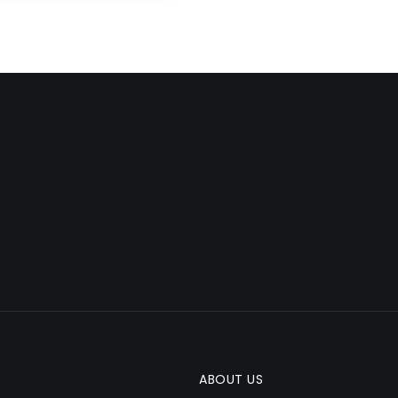
ABOUT US