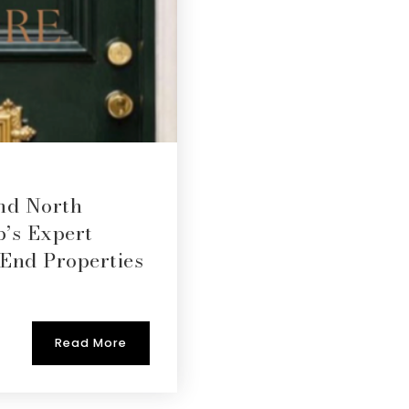
nd North
p’s Expert
-End Properties
Read More