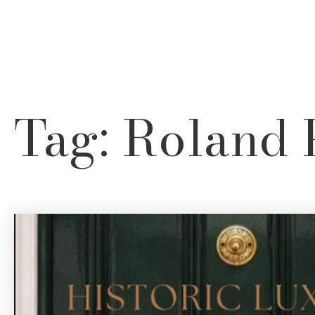
Neighborhood Finder
Tag: Roland 