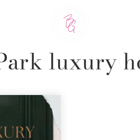
Park luxury 