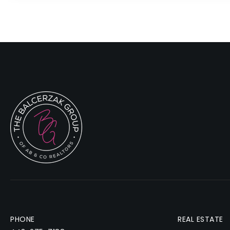
PHONE
REAL ESTATE