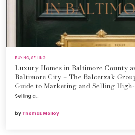
BUYING
,
SELLING
Luxury Homes in Baltimore County a
Baltimore City – The Balcerzak Grou
Guide to Marketing and Selling High
Selling a…
by
Thomas Molloy