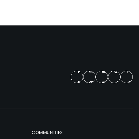
COMMUNITIES