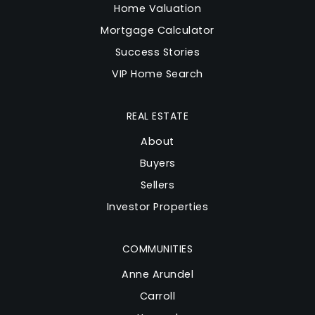
Home Valuation
Mortgage Calculator
Success Stories
VIP Home Search
REAL ESTATE
About
Buyers
Sellers
Investor Properties
COMMUNITIES
Anne Arundel
Carroll