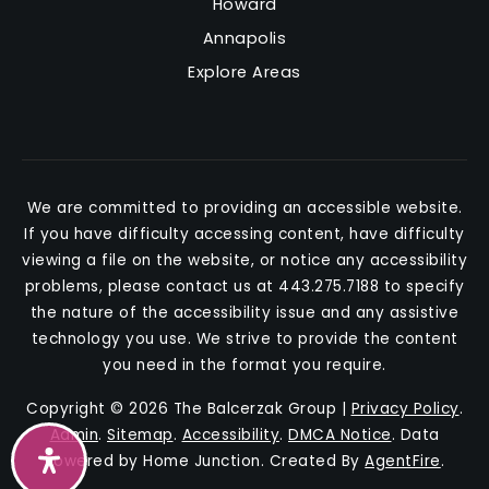
Howard
Annapolis
Explore Areas
We are committed to providing an accessible website.
If you have difficulty accessing content, have difficulty
viewing a file on the website, or notice any accessibility
problems, please contact us at 443.275.7188 to specify
the nature of the accessibility issue and any assistive
technology you use. We strive to provide the content
you need in the format you require.
Copyright © 2026 The Balcerzak Group |
Privacy Policy
.
Admin
.
Sitemap
.
Accessibility
.
DMCA Notice
. Data
Powered by Home Junction. Created By
AgentFire
.