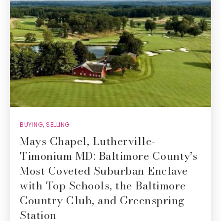
BUYING
,
SELLING
Mays Chapel, Lutherville-
Timonium MD: Baltimore County’s
Most Coveted Suburban Enclave
with Top Schools, the Baltimore
Country Club, and Greenspring
Station