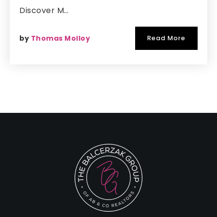
Discover M…
by
Thomas Molloy
Read More