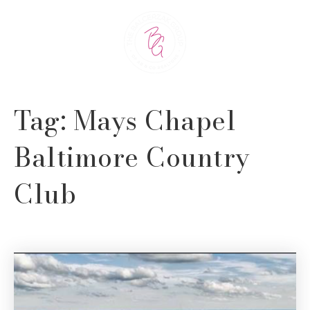
Tag: Mays Chapel
Baltimore Country
Club