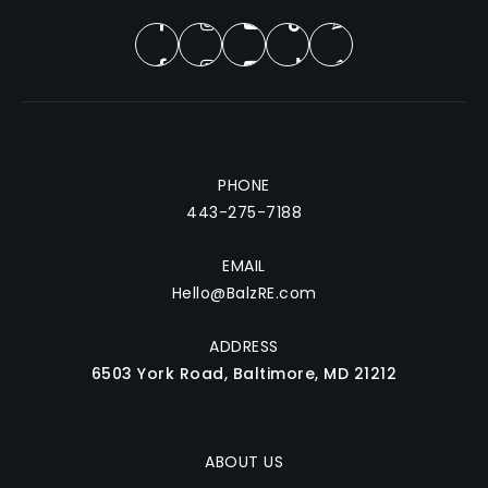
PHONE
443-275-7188
EMAIL
Hello@BalzRE.com
ADDRESS
6503 York Road, Baltimore, MD 21212
ABOUT US