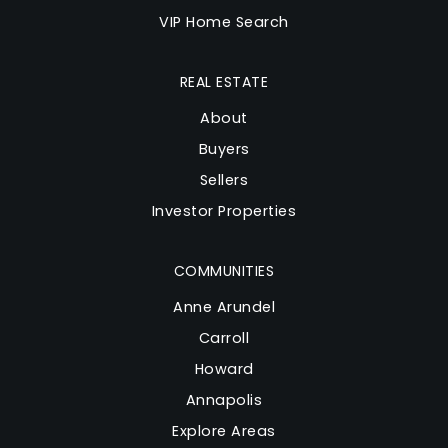
VIP Home Search
REAL ESTATE
About
Buyers
Sellers
Investor Properties
COMMUNITIES
Anne Arundel
Carroll
Howard
Annapolis
Explore Areas