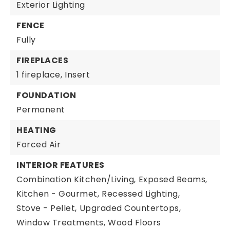
Exterior Lighting
FENCE
Fully
FIREPLACES
1 fireplace,
Insert
FOUNDATION
Permanent
HEATING
Forced Air
INTERIOR FEATURES
Combination Kitchen/Living,
Exposed Beams,
Kitchen - Gourmet,
Recessed Lighting,
Stove - Pellet,
Upgraded Countertops,
Window Treatments,
Wood Floors