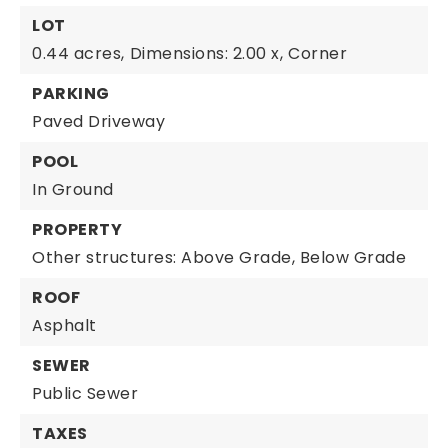
LOT
0.44 acres,
Dimensions: 2.00 x,
Corner
PARKING
Paved Driveway
POOL
In Ground
PROPERTY
Other structures: Above Grade, Below Grade
ROOF
Asphalt
SEWER
Public Sewer
TAXES