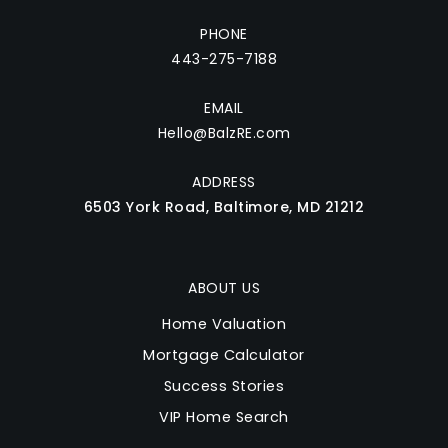
PHONE
443-275-7188
EMAIL
Hello@BalzRE.com
ADDRESS
6503 York Road, Baltimore, MD 21212
ABOUT US
Home Valuation
Mortgage Calculator
Success Stories
VIP Home Search