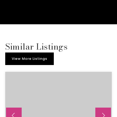
Similar Listings
View More Listings