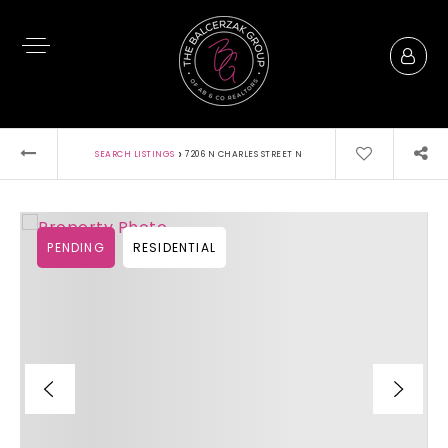
›
SEARCH LISTINGS
7206 N CHARLES STREET N
PENDING
RESIDENTIAL