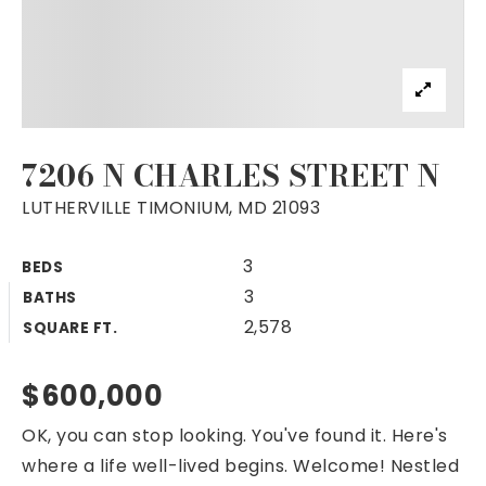
7206 N CHARLES STREET N
LUTHERVILLE TIMONIUM, MD 21093
3
BEDS
3
BATHS
2,578
SQUARE FT.
$600,000
OK, you can stop looking. You've found it. Here's
where a life well-lived begins. Welcome! Nestled