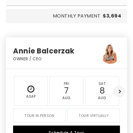
MONTHLY PAYMENT
$3,694
Annie Balcerzak
OWNER / CEO
FRI
SAT
7
8
ASAP
AUG
AUG
TOUR IN PERSON
TOUR VIRTUALLY
Schedule A Tour