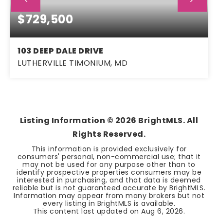
$729,500
103 DEEP DALE DRIVE
LUTHERVILLE TIMONIUM, MD
4
3
1,982
BEDS
BATHS
SQFT
Listing Information ©
2026
BrightMLS. All
Rights Reserved.
This information is provided exclusively for
consumers' personal, non-commercial use; that it
may not be used for any purpose other than to
identify prospective properties consumers may be
interested in purchasing, and that data is deemed
reliable but is not guaranteed accurate by BrightMLS.
Information may appear from many brokers but not
every listing in BrightMLS is available.
This content last updated on
Aug 6, 2026
.