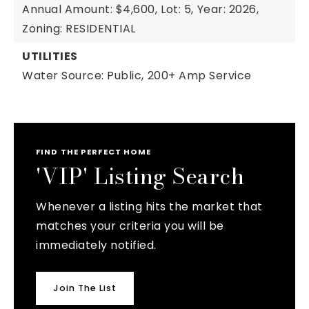
Annual Amount: $4,600,
Lot: 5,
Year: 2026,
Zoning: RESIDENTIAL
UTILITIES
Water Source: Public,
200+ Amp Service
FIND THE PERFECT HOME
'VIP' Listing Search
Whenever a listing hits the market that
matches your criteria you will be
immediately notified.
Join The List