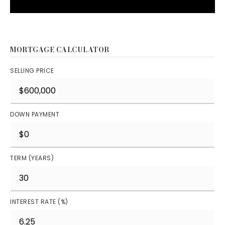
MORTGAGE CALCULATOR
SELLING PRICE
DOWN PAYMENT
TERM (YEARS)
INTEREST RATE (%)