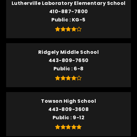
Lutherville Laboratory Elementary School
410-887-7800
Public
KG-5
Ridgely Middle School
443-809-7650
Public
6-8
Towson High School
443-809-3608
Public
9-12