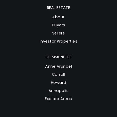
REAL ESTATE
About
Buyers
Sellers
Investor Properties
COMMUNITIES
Anne Arundel
Carroll
Howard
Annapolis
Explore Areas