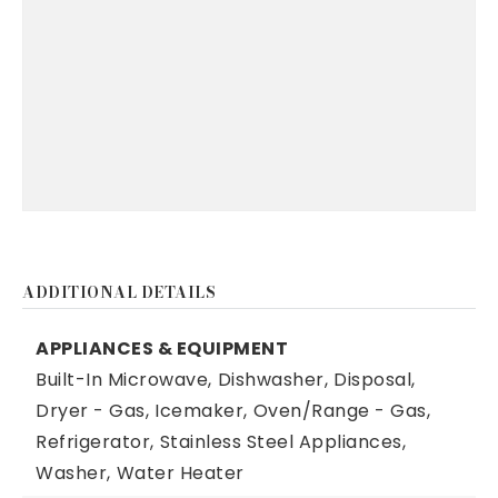
ADDITIONAL DETAILS
APPLIANCES & EQUIPMENT
Built-In Microwave,
Dishwasher,
Disposal,
Dryer - Gas,
Icemaker,
Oven/Range - Gas,
Refrigerator,
Stainless Steel Appliances,
Washer,
Water Heater