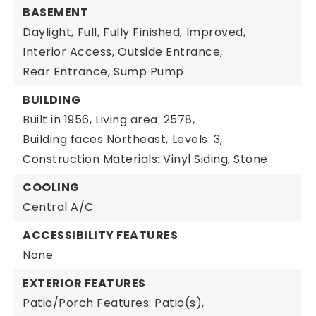
BASEMENT
Daylight,
Full,
Fully Finished,
Improved,
Interior Access,
Outside Entrance,
Rear Entrance,
Sump Pump
BUILDING
Built in 1956,
Living area: 2578,
Building faces Northeast,
Levels: 3,
Construction Materials: Vinyl Siding, Stone
COOLING
Central A/C
ACCESSIBILITY FEATURES
None
EXTERIOR FEATURES
Patio/Porch Features: Patio(s),