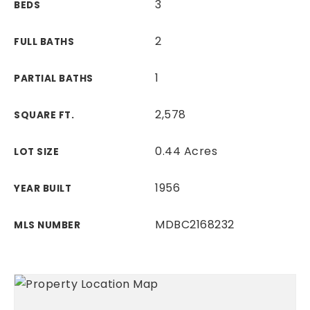
3
BEDS
2
FULL BATHS
1
PARTIAL BATHS
2,578
SQUARE FT.
0.44 Acres
LOT SIZE
1956
YEAR BUILT
MDBC2168232
MLS NUMBER