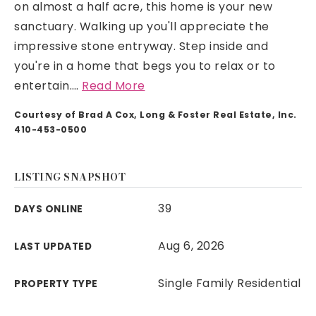
on almost a half acre, this home is your new
sanctuary. Walking up you'll appreciate the
impressive stone entryway. Step inside and
you're in a home that begs you to relax or to
entertain.
…
Read More
Courtesy of Brad A Cox, Long & Foster Real Estate, Inc.
410-453-0500
LISTING SNAPSHOT
39
DAYS ONLINE
Aug 6, 2026
LAST UPDATED
Single Family Residential
PROPERTY TYPE