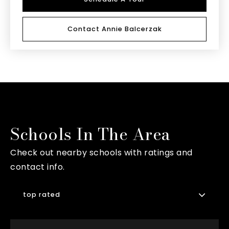
Contact Annie Balcerzak
Schools In The Area
Check out nearby schools with ratings and
contact info.
top rated