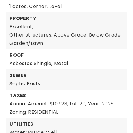
1 acres,
Corner,
Level
PROPERTY
Excellent,
Other structures: Above Grade, Below Grade,
Garden/Lawn
ROOF
Asbestos Shingle,
Metal
SEWER
Septic Exists
TAXES
Annual Amount: $10,923,
Lot: 20,
Year: 2025,
Zoning: RESIDENTIAL
UTILITIES
Water Source: Well