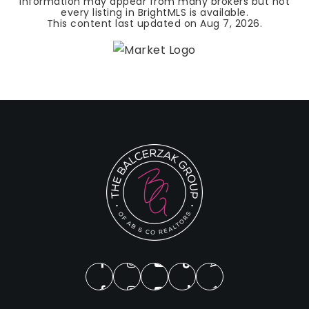
Information may appear from many brokers but not
every listing in BrightMLS is available.
This content last updated on
Aug 7, 2026
.