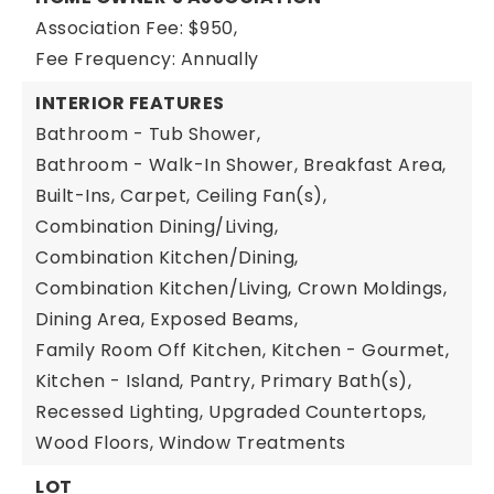
Association Fee: $950,
Fee Frequency: Annually
INTERIOR FEATURES
Bathroom - Tub Shower,
Bathroom - Walk-In Shower,
Breakfast Area,
Built-Ins,
Carpet,
Ceiling Fan(s),
Combination Dining/Living,
Combination Kitchen/Dining,
Combination Kitchen/Living,
Crown Moldings,
Dining Area,
Exposed Beams,
Family Room Off Kitchen,
Kitchen - Gourmet,
Kitchen - Island,
Pantry,
Primary Bath(s),
Recessed Lighting,
Upgraded Countertops,
Wood Floors,
Window Treatments
LOT