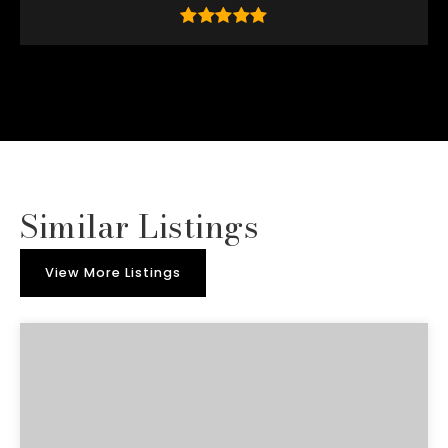
Similar Listings
View More Listings