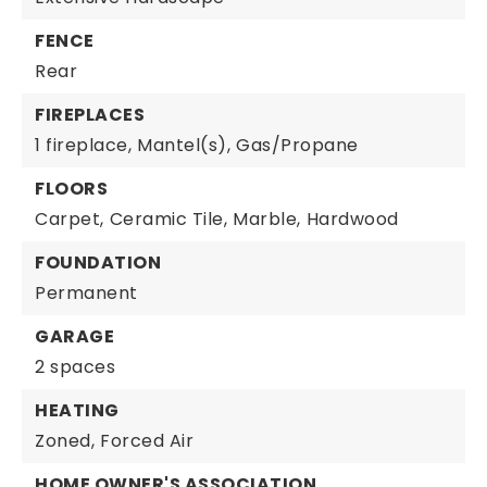
FENCE
Rear
FIREPLACES
1 fireplace,
Mantel(s),
Gas/Propane
FLOORS
Carpet,
Ceramic Tile,
Marble,
Hardwood
FOUNDATION
Permanent
GARAGE
2 spaces
HEATING
Zoned,
Forced Air
HOME OWNER'S ASSOCIATION