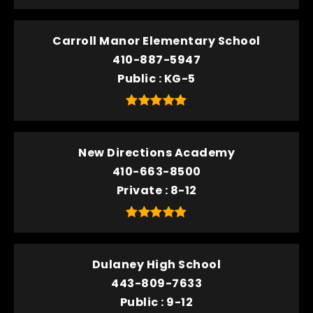
Carroll Manor Elementary School
410-887-5947
Public
KG-5
New Directions Academy
410-663-8500
Private
8-12
Dulaney High School
443-809-7633
Public
9-12