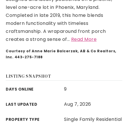
level one-acre lot in Phoenix, Maryland.
Completed in late 2019, this home blends
modern functionality with timeless
craftsmanship. A wraparound front porch
creates a strong sense of
…
Read More
Courtesy of Anne Marie Balcerzak, AB & Co Realtors,
Inc. 443-275-7188
LISTING SNAPSHOT
9
DAYS ONLINE
Aug 7, 2026
LAST UPDATED
Single Family Residential
PROPERTY TYPE