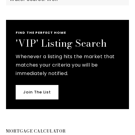
FIND THE PERFECT HOME
'VIP' Listing Search
Whenever a listing hits the market that
matches your criteria you will be
immediately notified.
Join The List
MORTGAGE CALCULATOR