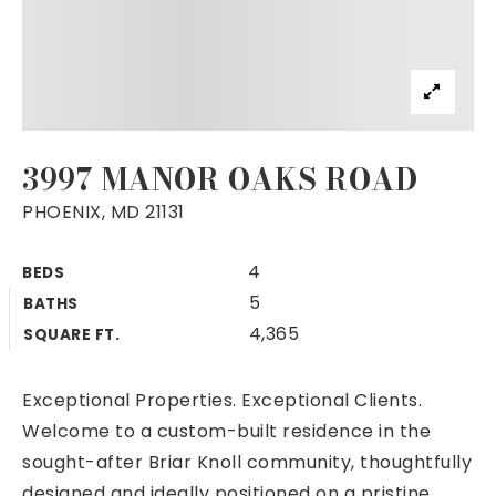
3997 MANOR OAKS ROAD
PHOENIX, MD 21131
4
BEDS
5
BATHS
4,365
SQUARE FT.
Exceptional Properties. Exceptional Clients.
Welcome to a custom-built residence in the
sought-after Briar Knoll community, thoughtfully
designed and ideally positioned on a pristine,