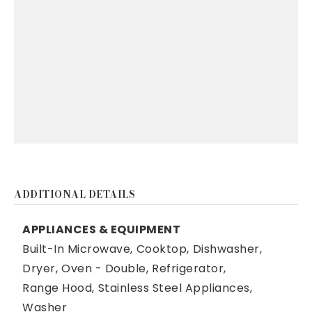
ADDITIONAL DETAILS
APPLIANCES & EQUIPMENT
Built-In Microwave,
Cooktop,
Dishwasher,
Dryer,
Oven - Double,
Refrigerator,
Range Hood,
Stainless Steel Appliances,
Washer