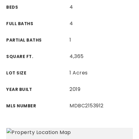
4
BEDS
4
FULL BATHS
1
PARTIAL BATHS
4,365
SQUARE FT.
1 Acres
LOT SIZE
2019
YEAR BUILT
MDBC2153912
MLS NUMBER