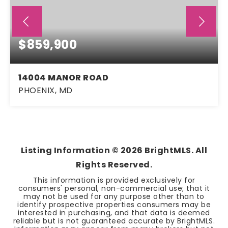
$859,900
14004 MANOR ROAD
PHOENIX, MD
4
3
2,636
BEDS
BATHS
SQFT
Listing Information ©
2026
BrightMLS. All
Rights Reserved.
This information is provided exclusively for
consumers' personal, non-commercial use; that it
may not be used for any purpose other than to
identify prospective properties consumers may be
interested in purchasing, and that data is deemed
reliable but is not guaranteed accurate by BrightMLS.