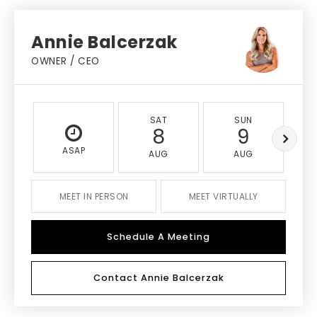
Annie Balcerzak
OWNER / CEO
SAT
SUN
8
9
ASAP
AUG
AUG
MEET IN PERSON
MEET VIRTUALLY
Schedule A Meeting
Contact Annie Balcerzak