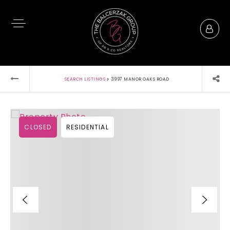
›
SEARCH LISTINGS
3997 MANOR OAKS ROAD
CLOSED
RESIDENTIAL