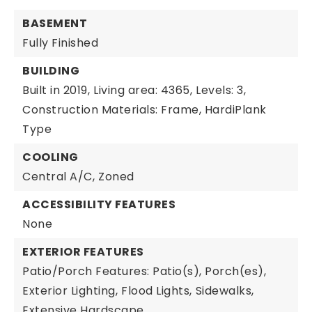
BASEMENT
Fully Finished
BUILDING
Built in 2019,
Living area: 4365,
Levels: 3,
Construction Materials: Frame, HardiPlank
Type
COOLING
Central A/C,
Zoned
ACCESSIBILITY FEATURES
None
EXTERIOR FEATURES
Patio/Porch Features: Patio(s), Porch(es),
Exterior Lighting,
Flood Lights,
Sidewalks,
Extensive Hardscape