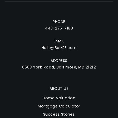
PHONE
443-275-7188
EMAIL
Hello@BalzRE.com
ADDRESS
6503 York Road, Baltimore, MD 21212
ABOUT US
Home Valuation
Mortgage Calculator
Success Stories