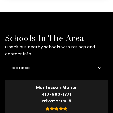
Schools In The Area
Check out nearby schools with ratings and
contact info.
top rated
Montessori Manor
410-683-1771
Private
PK-5