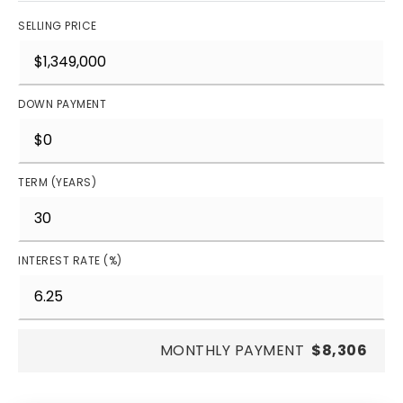
SELLING PRICE
DOWN PAYMENT
TERM (YEARS)
INTEREST RATE (%)
MONTHLY PAYMENT
$8,306