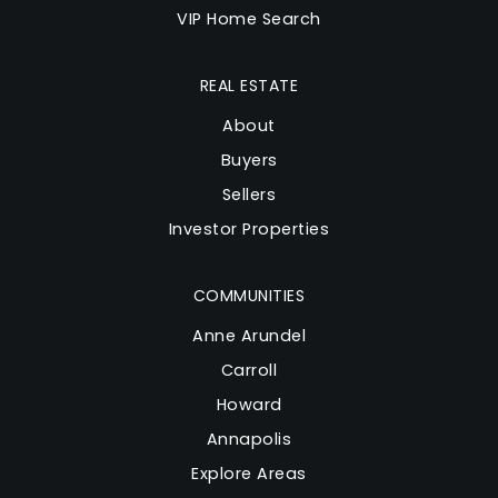
VIP Home Search
REAL ESTATE
About
Buyers
Sellers
Investor Properties
COMMUNITIES
Anne Arundel
Carroll
Howard
Annapolis
Explore Areas