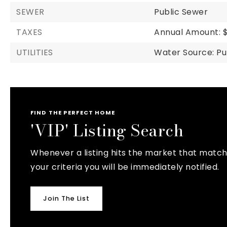
SEWER
Public Sewer
TAXES
Annual Amount: $
UTILITIES
Water Source: Pu
FIND THE PERFECT HOME
'VIP' Listing Search
Whenever a listing hits the market that matc
your criteria you will be immediately notified.
Join The List