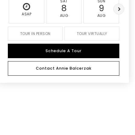
SAT
SUN
8
9
ASAP
AUG
AUG
TOUR IN PERSON
TOUR VIRTUALLY
Schedule A Tour
Contact Annie Balcerzak