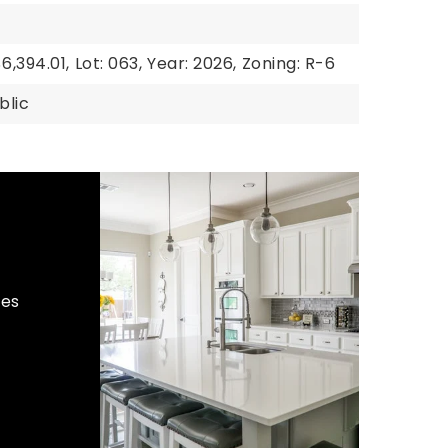
6,394.01,
Lot: 063,
Year: 2026,
Zoning: R-6
blic
hes