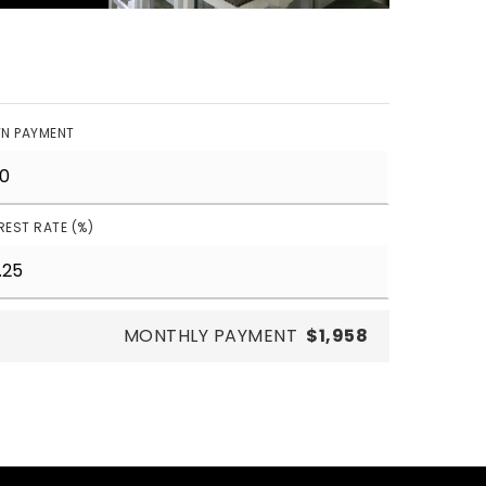
N PAYMENT
REST RATE (%)
MONTHLY PAYMENT
$1,958