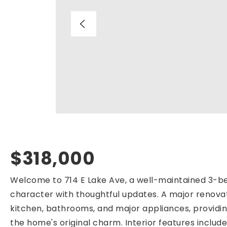
$318,000
Welcome to 714 E Lake Ave, a well-maintained 3-b
character with thoughtful updates. A major renovat
kitchen, bathrooms, and major appliances, providin
the home's original charm. Interior features includ