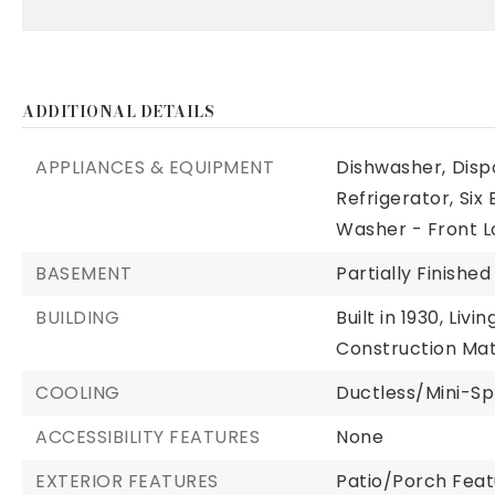
ADDITIONAL DETAILS
APPLIANCES & EQUIPMENT
Dishwasher,
Disp
Refrigerator,
Six
Washer - Front L
BASEMENT
Partially Finished
BUILDING
Built in 1930,
Livin
Construction Mate
COOLING
Ductless/Mini-Spl
ACCESSIBILITY FEATURES
None
EXTERIOR FEATURES
Patio/Porch Feat