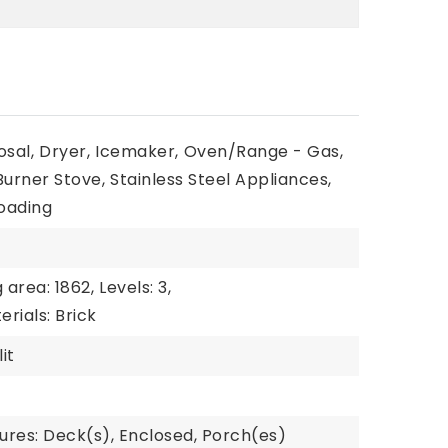
osal,
Dryer,
Icemaker,
Oven/Range - Gas,
 Burner Stove,
Stainless Steel Appliances,
oading
g area: 1862,
Levels: 3,
rials: Brick
it
ures: Deck(s), Enclosed, Porch(es)