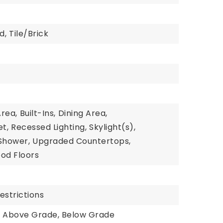
d,
Tile/Brick
Area,
Built-Ins,
Dining Area,
t,
Recessed Lighting,
Skylight(s),
Shower,
Upgraded Countertops,
od Floors
estrictions
: Above Grade, Below Grade