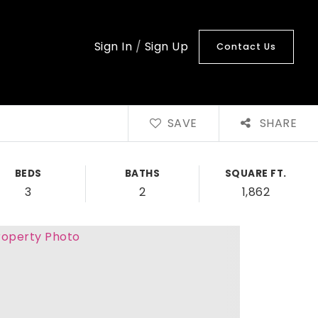
Sign In
/
Sign Up
Contact Us
SAVE
SHARE
BEDS
BATHS
SQUARE FT.
3
2
1,862