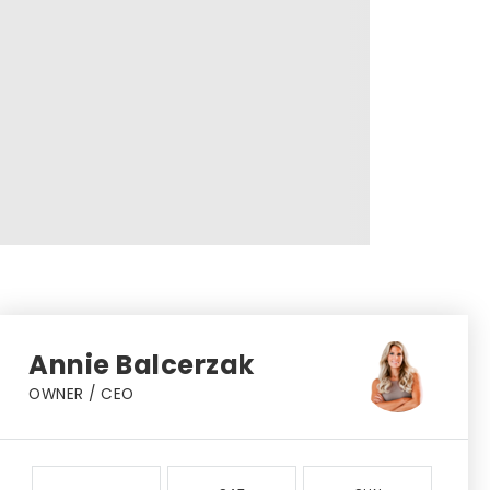
Annie Balcerzak
OWNER / CEO