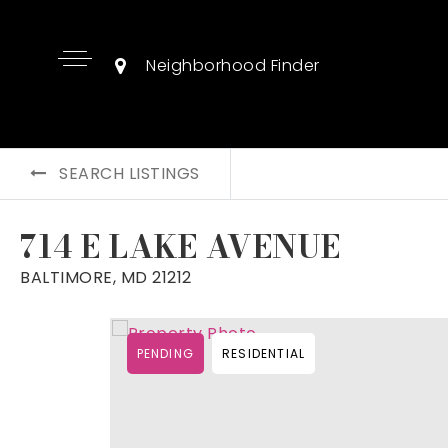
Neighborhood Finder
SEARCH LISTINGS
714 E LAKE AVENUE
BALTIMORE, MD 21212
PENDING
RESIDENTIAL