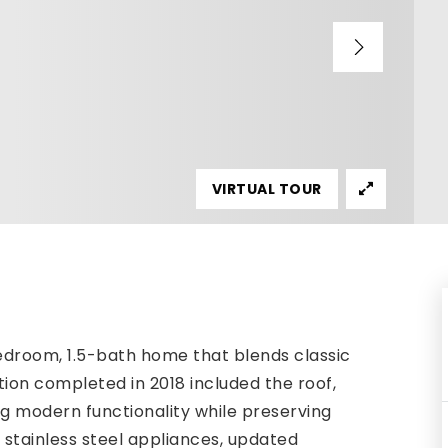
VIRTUAL TOUR
edroom, 1.5-bath home that blends classic
ion completed in 2018 included the roof,
g modern functionality while preserving
e stainless steel appliances, updated