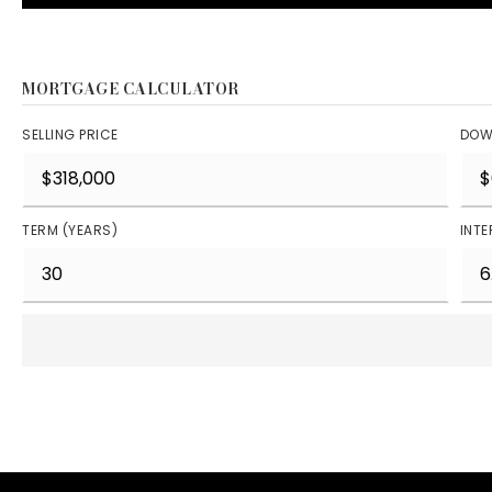
MORTGAGE CALCULATOR
SELLING PRICE
DOW
TERM (YEARS)
INTE