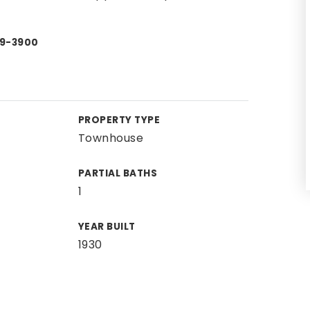
49-3900
PROPERTY TYPE
Townhouse
PARTIAL BATHS
1
YEAR BUILT
1930