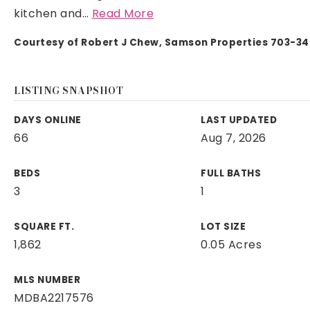
kitchen and
…
Read More
Courtesy of Robert J Chew, Samson Properties 703-3
LISTING SNAPSHOT
DAYS ONLINE
LAST UPDATED
66
Aug 7, 2026
BEDS
FULL BATHS
3
1
SQUARE FT.
LOT SIZE
1,862
0.05 Acres
MLS NUMBER
MDBA2217576