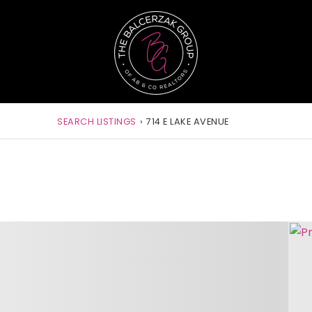
SEARCH LISTINGS
›
714 E LAKE AVENUE