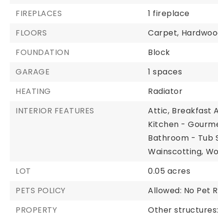
FIREPLACES
1 fireplace
FLOORS
Carpet,
Hardwoo
FOUNDATION
Block
GARAGE
1 spaces
HEATING
Radiator
INTERIOR FEATURES
Attic,
Breakfast 
Kitchen - Gourme
Bathroom - Tub 
Wainscotting,
Wo
LOT
0.05 acres
PETS POLICY
Allowed: No Pet R
PROPERTY
Other structures