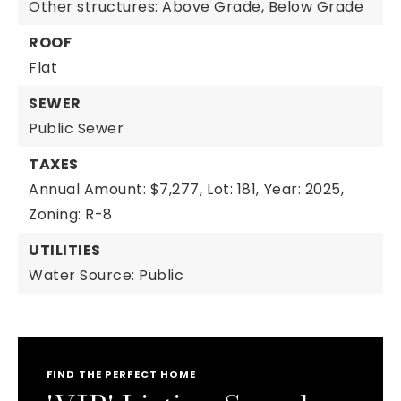
Other structures: Above Grade, Below Grade
ROOF
Flat
SEWER
Public Sewer
TAXES
Annual Amount: $7,277,
Lot: 181,
Year: 2025,
Zoning: R-8
UTILITIES
Water Source: Public
FIND THE PERFECT HOME