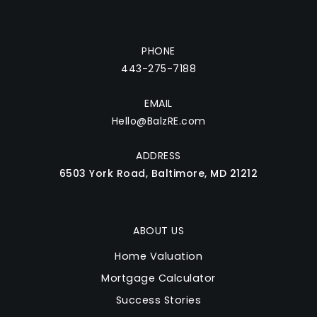
PHONE
443-275-7188
EMAIL
Hello@BalzRE.com
ADDRESS
6503 York Road, Baltimore, MD 21212
ABOUT US
Home Valuation
Mortgage Calculator
Success Stories