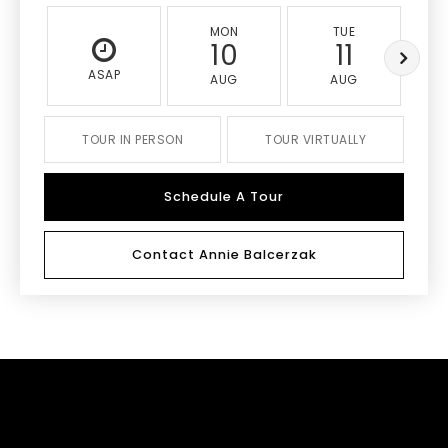
MON
TUE
10
11
ASAP
AUG
AUG
TOUR IN PERSON
TOUR VIRTUALLY
Schedule A Tour
Contact Annie Balcerzak