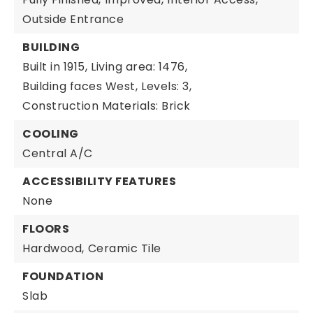
Outside Entrance
BUILDING
Built in 1915,
Living area: 1476,
Building faces West,
Levels: 3,
Construction Materials: Brick
COOLING
Central A/C
ACCESSIBILITY FEATURES
None
FLOORS
Hardwood,
Ceramic Tile
FOUNDATION
Slab