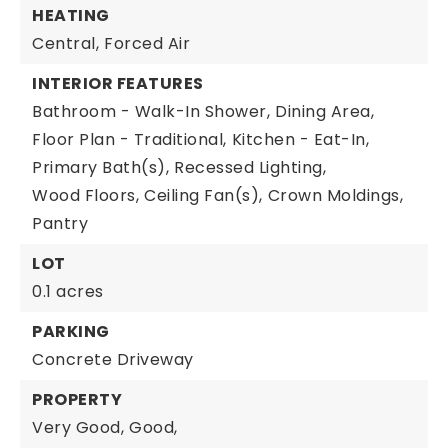
HEATING
Central,
Forced Air
INTERIOR FEATURES
Bathroom - Walk-In Shower,
Dining Area,
Floor Plan - Traditional,
Kitchen - Eat-In,
Primary Bath(s),
Recessed Lighting,
Wood Floors,
Ceiling Fan(s),
Crown Moldings,
Pantry
LOT
0.1 acres
PARKING
Concrete Driveway
PROPERTY
Very Good,
Good,