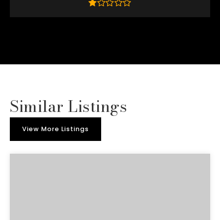
Similar Listings
View More Listings