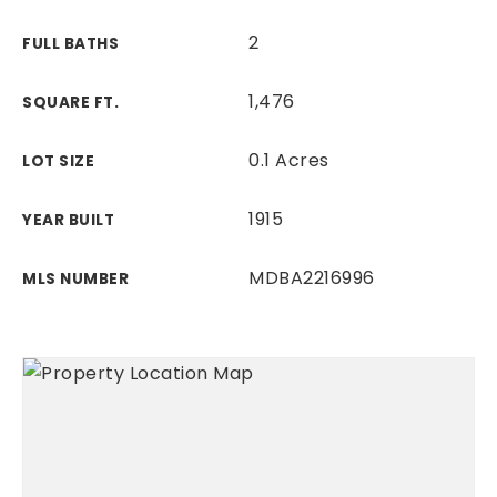
2
FULL BATHS
1,476
SQUARE FT.
0.1 Acres
LOT SIZE
1915
YEAR BUILT
MDBA2216996
MLS NUMBER