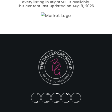
every listing in BrightMLS is available.
This content last updated on
Aug 8, 2026
.