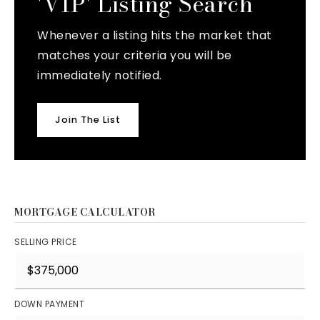
'VIP' Listing Search
Whenever a listing hits the market that
matches your criteria you will be
immediately notified.
Join The List
MORTGAGE CALCULATOR
SELLING PRICE
DOWN PAYMENT