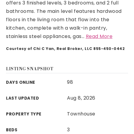
offers 3 finished levels, 3 bedrooms, and 2 full
bathrooms. The main level features hardwood
floors in the living room that flow into the
kitchen, complete with a walk-in pantry,
stainless steel appliances, gas
…
Read More
Courtesy of Chi C Yan, Real Broker, LLC 855-450-0442
LISTING SNAPSHOT
98
DAYS ONLINE
Aug 8, 2026
LAST UPDATED
Townhouse
PROPERTY TYPE
3
BEDS