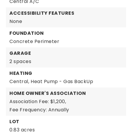
Central A/C
ACCESSIBILITY FEATURES
None
FOUNDATION
Concrete Perimeter
GARAGE
2 spaces
HEATING
Central,
Heat Pump - Gas BackUp
HOME OWNER'S ASSOCIATION
Association Fee: $1,200,
Fee Frequency: Annually
LOT
0.83 acres