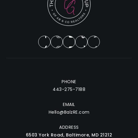
PHONE
443-275-7188
EMAIL
Hello@BalzRE.com
ADDRESS
6503 York Road, Baltimore, MD 21212