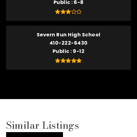
Public
6-8
Severn Run High School
410-222-6430
Public
9-12
Similar Listings