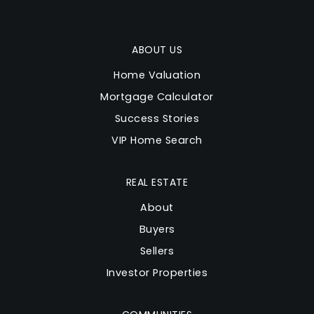
ABOUT US
Home Valuation
Mortgage Calculator
Success Stories
VIP Home Search
REAL ESTATE
About
Buyers
Sellers
Investor Properties