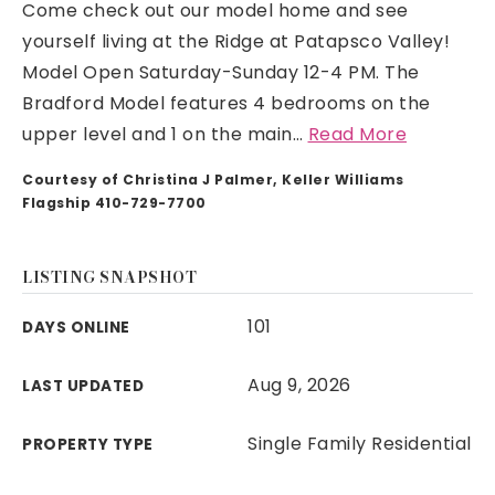
Come check out our model home and see
yourself living at the Ridge at Patapsco Valley!
Model Open Saturday-Sunday 12-4 PM. The
Bradford Model features 4 bedrooms on the
upper level and 1 on the main
…
Read More
Courtesy of Christina J Palmer, Keller Williams
Flagship 410-729-7700
LISTING SNAPSHOT
101
DAYS ONLINE
Aug 9, 2026
LAST UPDATED
Single Family Residential
PROPERTY TYPE