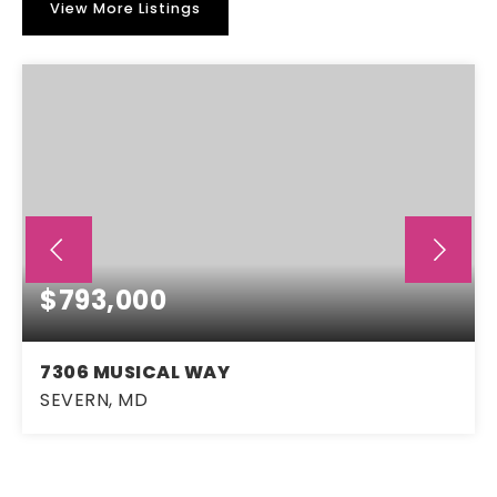
View More Listings
$793,000
7306 MUSICAL WAY
SEVERN, MD
4
2
2,796
BEDS
BATHS
SQFT