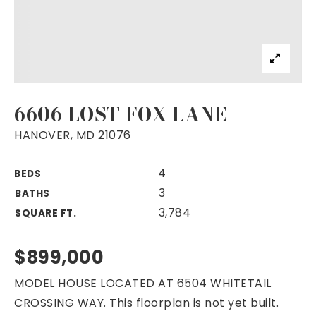
6606 LOST FOX LANE
HANOVER, MD 21076
4
BEDS
3
BATHS
3,784
SQUARE FT.
$899,000
MODEL HOUSE LOCATED AT 6504 WHITETAIL
CROSSING WAY. This floorplan is not yet built.