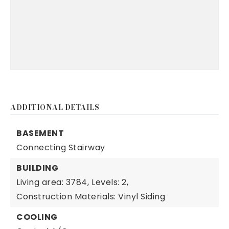
ADDITIONAL DETAILS
BASEMENT
Connecting Stairway
BUILDING
Living area: 3784,
Levels: 2,
Construction Materials: Vinyl Siding
COOLING