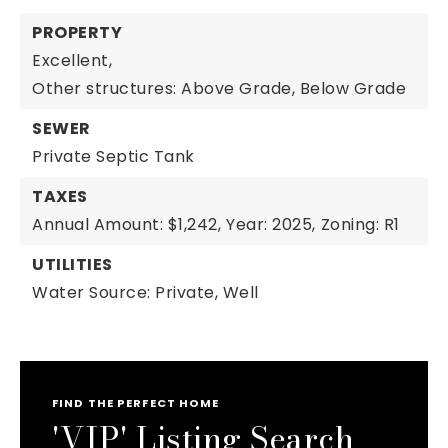
PROPERTY
Excellent,
Other structures: Above Grade, Below Grade
SEWER
Private Septic Tank
TAXES
Annual Amount: $1,242,
Year: 2025,
Zoning: R1
UTILITIES
Water Source: Private, Well
FIND THE PERFECT HOME
'VIP' Listing Search