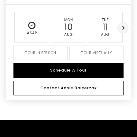
MON
TUE
10
11
ASAP
AUG
AUG
TOUR IN PERSON
TOUR VIRTUALLY
Schedule A Tour
Contact Annie Balcerzak