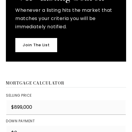
Whenever a listing hits the market that
matches your criteria you will be
immediately notified.
Join The List
MORTGAGE CALCULATOR
SELLING PRICE
DOWN PAYMENT