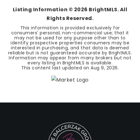
Listing Information ©
2026
BrightMLS. All
Rights Reserved.
This information is provided exclusively for
consumers' personal, non-commercial use; that it
may not be used for any purpose other than to
identify prospective properties consumers may be
interested in purchasing, and that data is deemed
reliable but is not guaranteed accurate by BrightMLS.
Information may appear from many brokers but not
every listing in BrightMLS is available.
This content last updated on
Aug 9, 2026
.