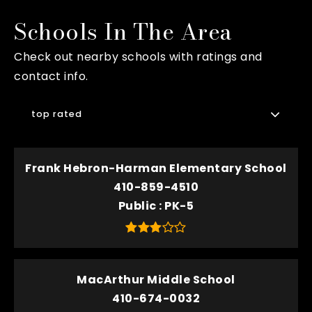
Schools In The Area
Check out nearby schools with ratings and
contact info.
top rated
Frank Hebron-Harman Elementary School
410-859-4510
Public
PK-5
MacArthur Middle School
410-674-0032