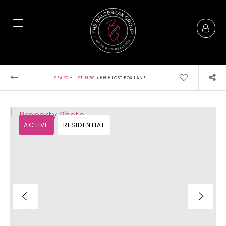
›
SEARCH LISTINGS
6606 LOST FOX LANE
ACTIVE
RESIDENTIAL