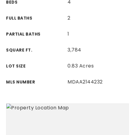
4
BEDS
2
FULL BATHS
1
PARTIAL BATHS
3,784
SQUARE FT.
0.83 Acres
LOT SIZE
MDAA2144232
MLS NUMBER