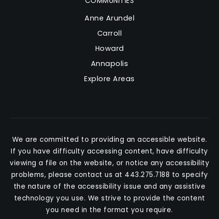
COMMUNITIES
Anne Arundel
Carroll
Howard
Annapolis
Explore Areas
We are committed to providing an accessible website.
If you have difficulty accessing content, have difficulty
viewing a file on the website, or notice any accessibility
problems, please contact us at 443.275.7188 to specify
the nature of the accessibility issue and any assistive
technology you use. We strive to provide the content
you need in the format you require.