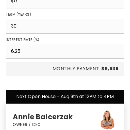
TERM (YEARS)
INTEREST RATE (%)
MONTHLY PAYMENT
$5,535
Next Open House - Aug 9th at 12PM to 4PM
Annie Balcerzak
OWNER / CEO