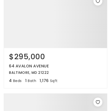
$295,000
64 AVALON AVENUE
BALTIMORE, MD 21222
4
1
1,176
Beds
Bath
Sqft