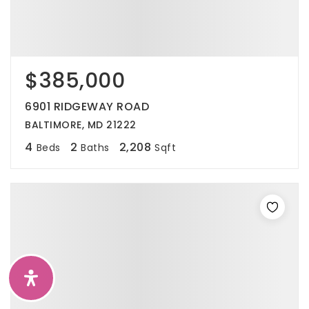
$385,000
6901 RIDGEWAY ROAD
BALTIMORE, MD 21222
4
2
2,208
Beds
Baths
Sqft