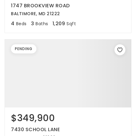
1747 BROOKVIEW ROAD
BALTIMORE, MD 21222
4
3
1,209
Beds
Baths
Sqft
PENDING
$349,900
7430 SCHOOL LANE