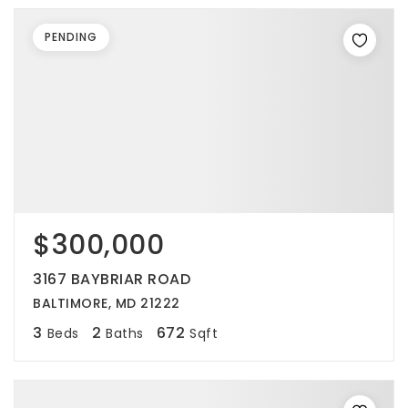
PENDING
$300,000
3167 BAYBRIAR ROAD
BALTIMORE, MD 21222
3
2
672
Beds
Baths
Sqft