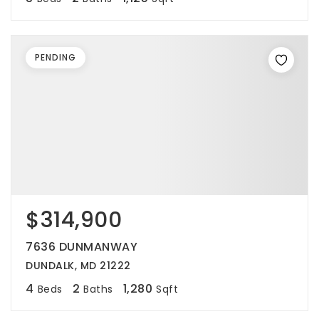
PENDING
$314,900
7636 DUNMANWAY
DUNDALK, MD 21222
4
2
1,280
Beds
Baths
Sqft