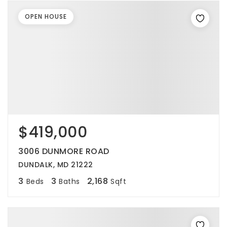
OPEN HOUSE
$419,000
3006 DUNMORE ROAD
DUNDALK, MD 21222
3
3
2,168
Beds
Baths
Sqft