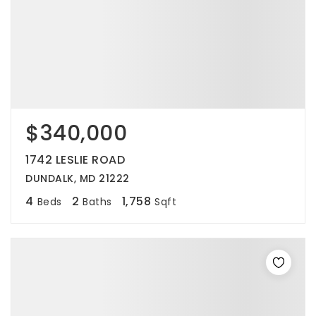
$340,000
1742 LESLIE ROAD
DUNDALK, MD 21222
4
2
1,758
Beds
Baths
Sqft