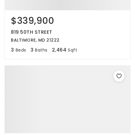
$339,900
819 50TH STREET
BALTIMORE, MD 21222
3
3
2,464
Beds
Baths
Sqft