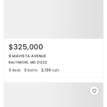
$325,000
9 MAVISTA AVENUE
BALTIMORE, MD 21222
3
3
2,136
Beds
Baths
Sqft