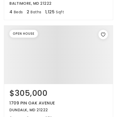
BALTIMORE, MD 21222
4
2
1,125
Beds
Baths
Sqft
OPEN HOUSE
$305,000
1709 PIN OAK AVENUE
DUNDALK, MD 21222