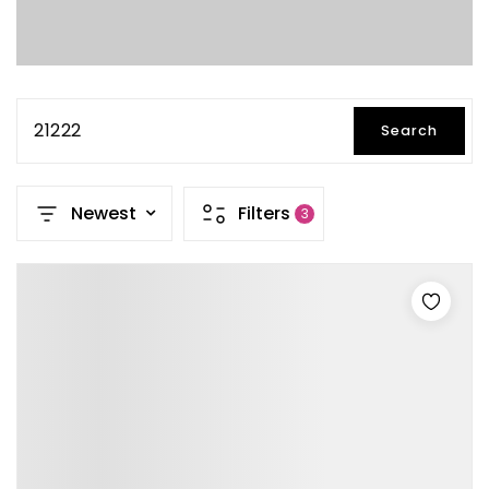
21222
Search
Newest
Filters
3