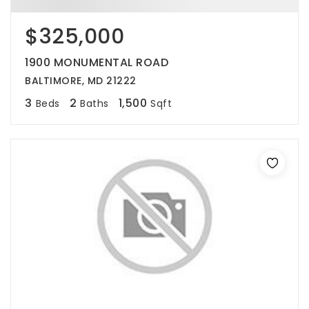
$325,000
1900 MONUMENTAL ROAD
BALTIMORE, MD 21222
3
2
1,500
Beds
Baths
Sqft