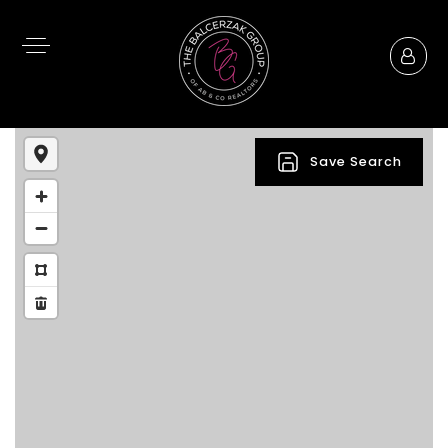
Save Search