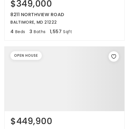
$349,000
8211 NORTHVIEW ROAD
BALTIMORE, MD 21222
4
3
1,557
Beds
Baths
Sqft
OPEN HOUSE
$449,900