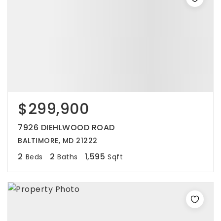
$299,900
7926 DIEHLWOOD ROAD
BALTIMORE, MD 21222
2
2
1,595
Beds
Baths
Sqft