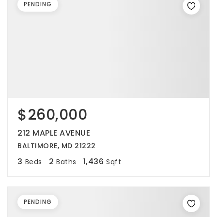
PENDING
$260,000
212 MAPLE AVENUE
BALTIMORE, MD 21222
3
2
1,436
Beds
Baths
Sqft
PENDING