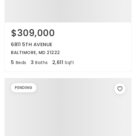
$309,000
6811 5TH AVENUE
BALTIMORE, MD 21222
5
3
2,611
Beds
Baths
Sqft
PENDING