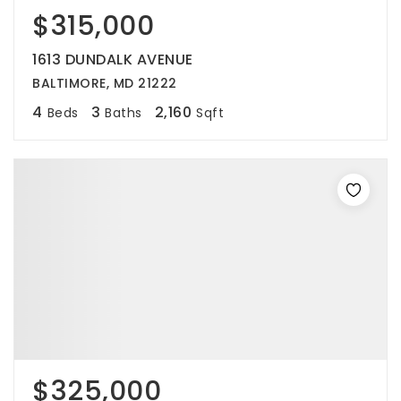
$315,000
1613 DUNDALK AVENUE
BALTIMORE, MD 21222
4
3
2,160
Beds
Baths
Sqft
$325,000