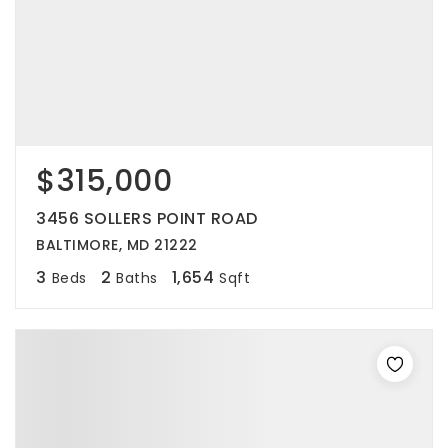
$315,000
3456 SOLLERS POINT ROAD
BALTIMORE, MD 21222
3
2
1,654
Beds
Baths
Sqft