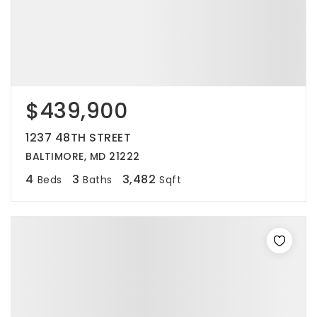
$439,900
1237 48TH STREET
BALTIMORE, MD 21222
4
3
3,482
Beds
Baths
Sqft