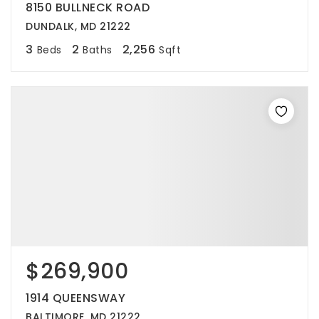
8150 BULLNECK ROAD
DUNDALK, MD 21222
3
2
2,256
Beds
Baths
Sqft
$269,900
1914 QUEENSWAY
BALTIMORE, MD 21222