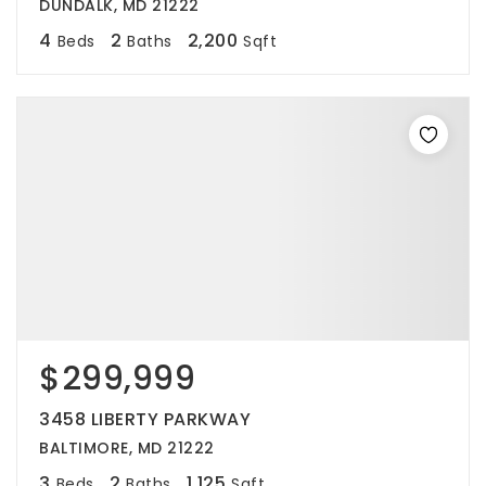
DUNDALK, MD 21222
4
2
2,200
Beds
Baths
Sqft
$299,999
3458 LIBERTY PARKWAY
BALTIMORE, MD 21222
3
2
1,125
Beds
Baths
Sqft