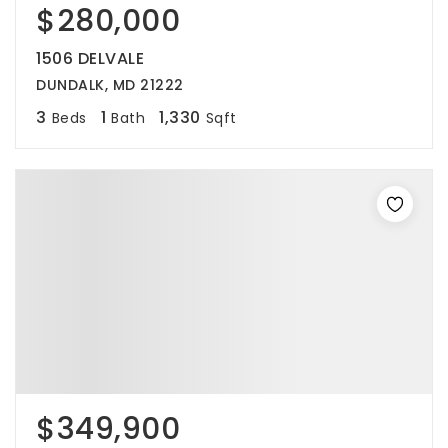
$280,000
1506 DELVALE
DUNDALK, MD 21222
3
1
1,330
Beds
Bath
Sqft
$349,900