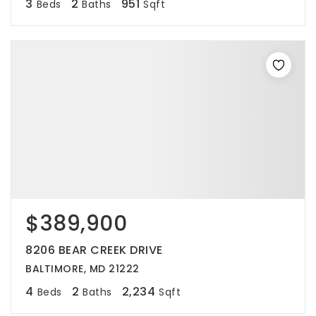
3
2
951
Beds
Baths
Sqft
$389,900
8206 BEAR CREEK DRIVE
BALTIMORE, MD 21222
4
2
2,234
Beds
Baths
Sqft