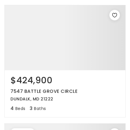
$424,900
7547 BATTLE GROVE CIRCLE
DUNDALK, MD 21222
4
3
Beds
Baths