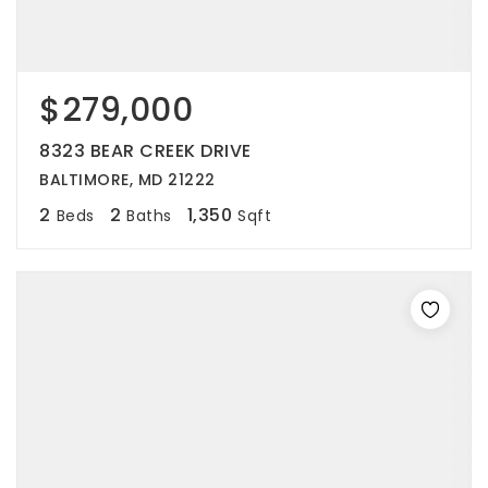
$279,000
8323 BEAR CREEK DRIVE
BALTIMORE, MD 21222
2
2
1,350
Beds
Baths
Sqft