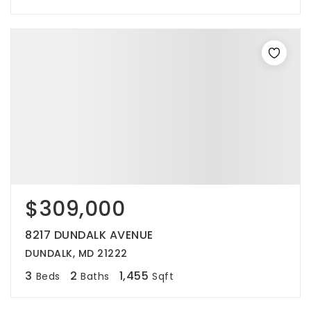
$309,000
8217 DUNDALK AVENUE
DUNDALK, MD 21222
3
2
1,455
Beds
Baths
Sqft