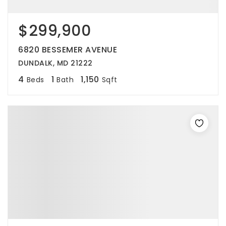
$299,900
6820 BESSEMER AVENUE
DUNDALK, MD 21222
4
1
1,150
Beds
Bath
Sqft