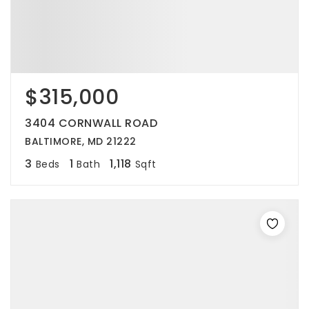
$315,000
3404 CORNWALL ROAD
BALTIMORE, MD 21222
3
1
1,118
Beds
Bath
Sqft