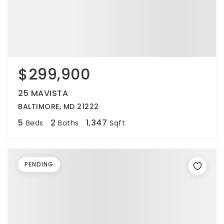
$299,900
25 MAVISTA
BALTIMORE, MD 21222
5
2
1,347
Beds
Baths
Sqft
PENDING