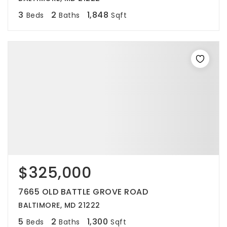
3
2
1,848
Beds
Baths
Sqft
$325,000
7665 OLD BATTLE GROVE ROAD
BALTIMORE, MD 21222
5
2
1,300
Beds
Baths
Sqft