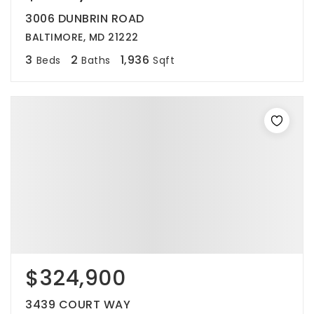
3006 DUNBRIN ROAD
BALTIMORE, MD 21222
3
2
1,936
Beds
Baths
Sqft
$324,900
3439 COURT WAY